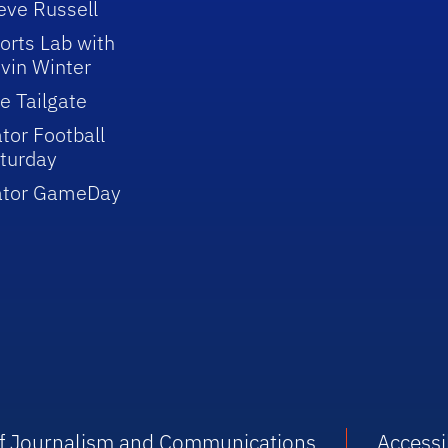
eve Russell
orts Lab with
vin Winter
e Tailgate
tor Football
turday
ator GameDay
 of Journalism and Communications
Accessib