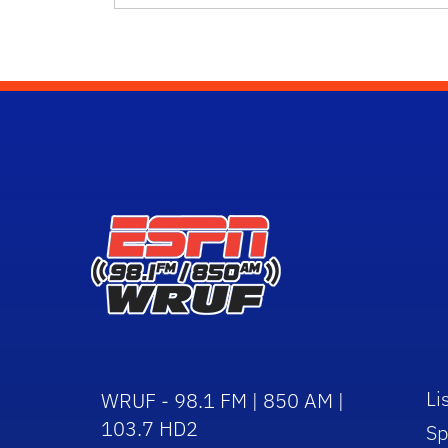
Li
WRUF - 98.1 FM | 850 AM |
103.7 HD2
Sp