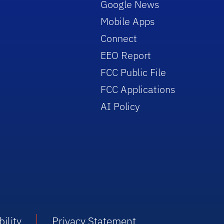
Google News
Mobile Apps
Connect
EEO Report
FCC Public File
FCC Applications
AI Policy
ility
Privacy Statement