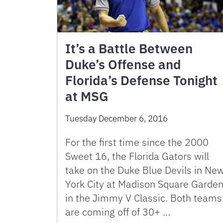
It’s a Battle Between
Duke’s Offense and
Florida’s Defense Tonight
at MSG
Tuesday December 6, 2016
For the first time since the 2000
Sweet 16, the Florida Gators will
take on the Duke Blue Devils in Ne
York City at Madison Square Garde
in the Jimmy V Classic. Both teams
are coming off of 30+ …