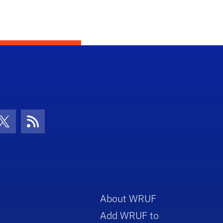
con
be Icon
Twitter Icon
RSS Icon
About WRUF
Add WRUF to