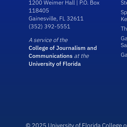
1200 Weimer Hall | P.O. Box
St
118405
Sp
Gainesville, FL 32611
Ke
(352) 392-5551
Th
Ga
A service of the
Sa
College of Journalism and
G
Communications
at the
University of Florida
© 2025 University of Florida College