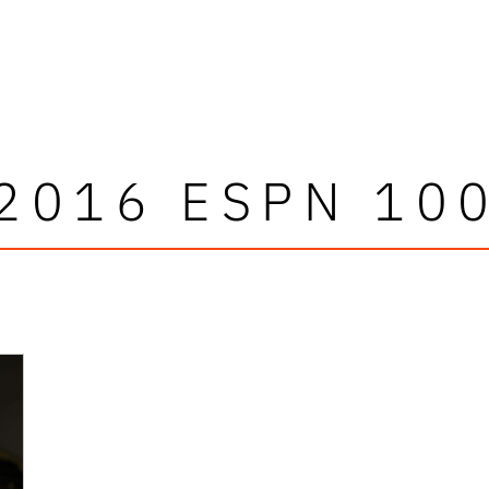
2016 ESPN 10