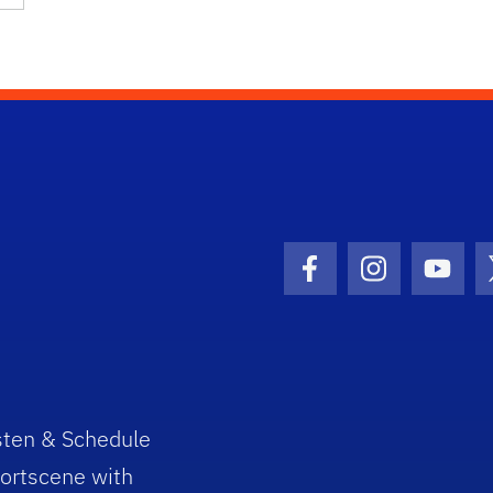
Facebook Icon
Instagram I
Youtu
sten & Schedule
ortscene with