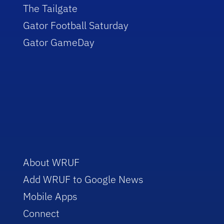
The Tailgate
Gator Football Saturday
Gator GameDay
About WRUF
Add WRUF to Google News
Mobile Apps
Connect