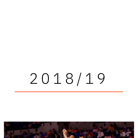
2018/19