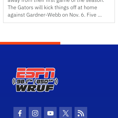
The Gators will kick things off at home
against Gardner-Webb on Nov. 6. Five …
Facebook Icon
Instagram Icon
Youtube Icon
Twitter Icon
RSS Icon