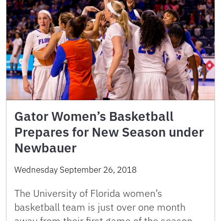
Gator Women’s Basketball
Prepares for New Season under
Newbauer
Wednesday September 26, 2018
The University of Florida women’s
basketball team is just over one month
away from their first game of the season.