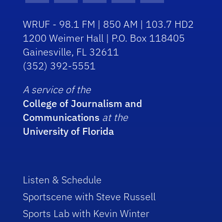
WRUF - 98.1 FM | 850 AM | 103.7 HD2
1200 Weimer Hall | P.O. Box 118405
Gainesville, FL 32611
(352) 392-5551
A service of the
College of Journalism and
Communications
at the
University of Florida
Listen & Schedule
Sportscene with Steve Russell
Sports Lab with Kevin Winter