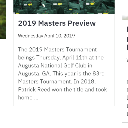
2019 Masters Preview
Wednesday April 10, 2019
The 2019 Masters Tournament
beings Thursday, April 11th at the
Augusta National Golf Club in
Augusta, GA. This year is the 83rd
Masters Tournament. In 2018,
Patrick Reed won the title and took
home …