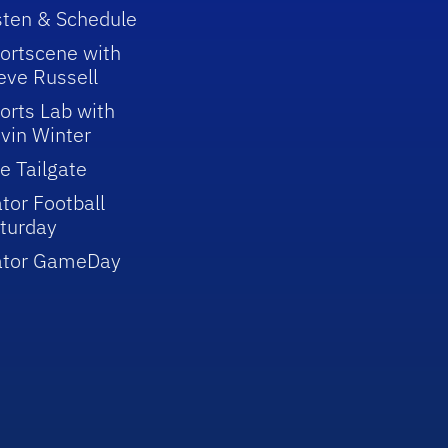
sten & Schedule
ortscene with
eve Russell
orts Lab with
vin Winter
e Tailgate
tor Football
turday
ator GameDay