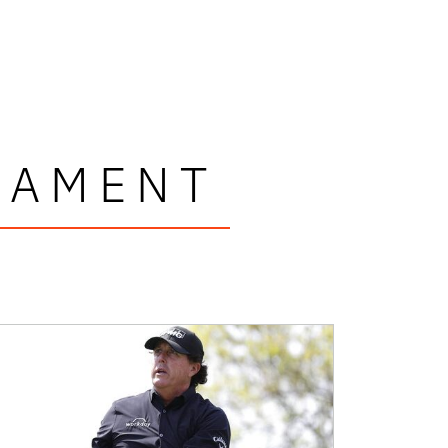
NAMENT