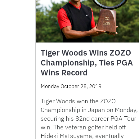
Tiger Woods Wins ZOZO
Championship, Ties PGA
Wins Record
Monday October 28, 2019
Tiger Woods won the ZOZO
Championship in Japan on Monday,
securing his 82nd career PGA Tour
win. The veteran golfer held off
Hideki Matsuyama, eventually