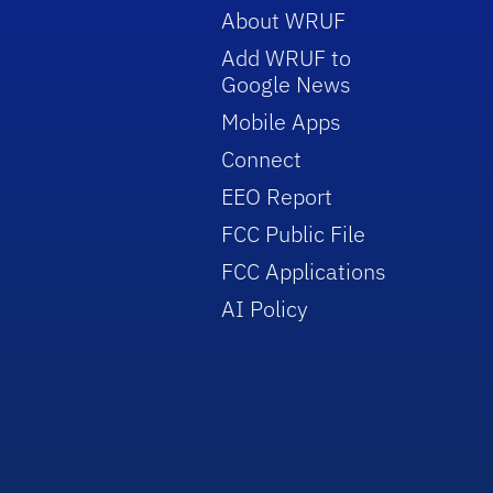
About WRUF
Add WRUF to
Google News
Mobile Apps
Connect
EEO Report
FCC Public File
FCC Applications
AI Policy