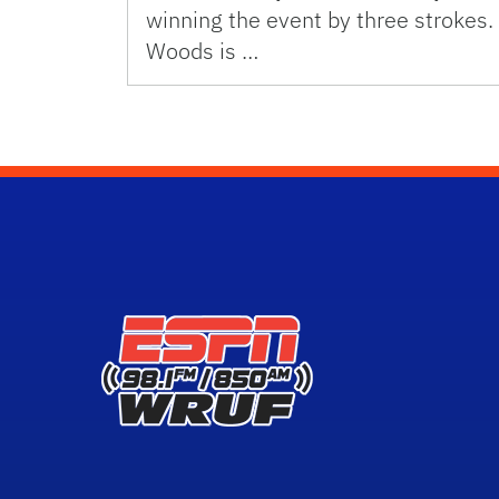
winning the event by three strokes.
Woods is …