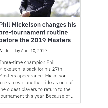
Phil Mickelson changes his
pre-tournament routine
before the 2019 Masters
Wednesday April 10, 2019
Three-time champion Phil
Mickelson is back for his 27th
Masters appearance. Mickelson
looks to win another title as one of
the oldest players to return to the
tournament this year. Because of …