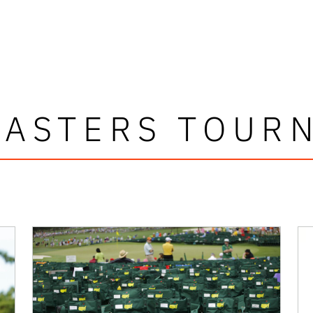
MASTERS TOUR