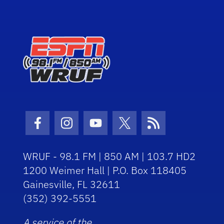
Facebook Icon
Instagram Icon
Youtube Icon
Twitter Icon
RSS Icon
WRUF - 98.1 FM | 850 AM | 103.7 HD2
1200 Weimer Hall | P.O. Box 118405
Gainesville, FL 32611
(352) 392-5551
A service of the