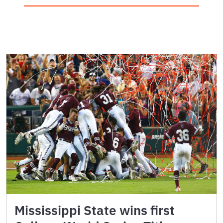
Mississippi State wins first