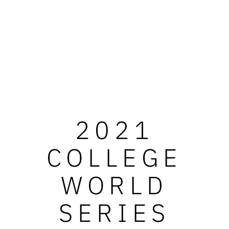
2021
COLLEGE
WORLD
SERIES