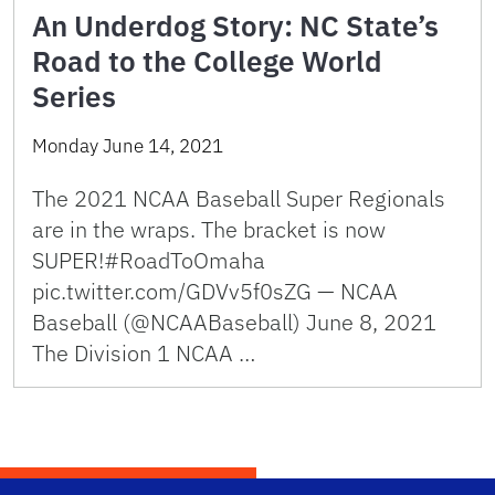
An Underdog Story: NC State’s
Road to the College World
Series
Monday June 14, 2021
The 2021 NCAA Baseball Super Regionals
are in the wraps. The bracket is now
SUPER!#RoadToOmaha
pic.twitter.com/GDVv5f0sZG — NCAA
Baseball (@NCAABaseball) June 8, 2021
The Division 1 NCAA …