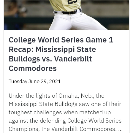
College World Series Game 1
Recap: Mississippi State
Bulldogs vs. Vanderbilt
Commodores
Tuesday June 29, 2021
Under the lights of Omaha, Neb., the
Mississippi State Bulldogs saw one of their
toughest challenges when matched up
against the defending College World Series
Champions, the Vanderbilt Commodores. …