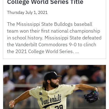
College World Series Title
Thursday July 1, 2021
The Mississippi State Bulldogs baseball
team won their first national championship
in school history. Mississippi State defeated
the Vanderbilt Commodores 9-0 to clinch
the 2021 College World Series. …