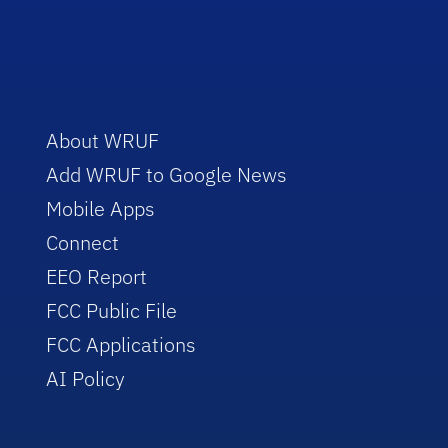
About WRUF
Add WRUF to Google News
Mobile Apps
Connect
EEO Report
FCC Public File
FCC Applications
AI Policy