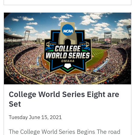
College World Series Eight are
Set
Tuesday June 15, 2021
The College World Series Begins The road