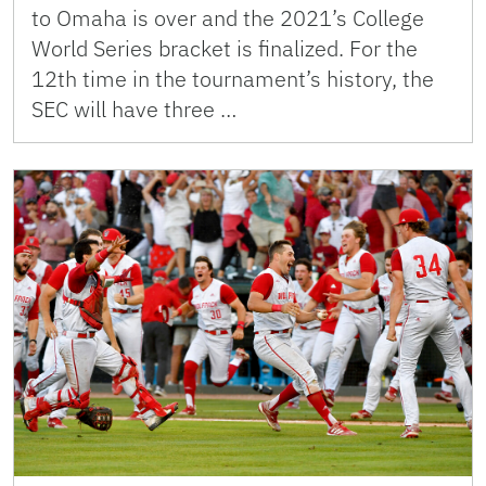
to Omaha is over and the 2021’s College
World Series bracket is finalized. For the
12th time in the tournament’s history, the
SEC will have three …