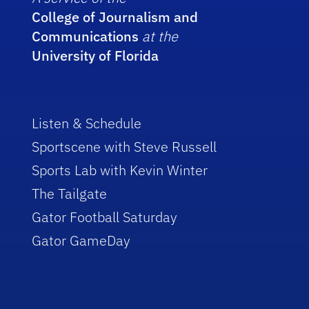
College of Journalism and
Communications
at the
University of Florida
Listen & Schedule
Sportscene with Steve Russell
Sports Lab with Kevin Winter
The Tailgate
Gator Football Saturday
Gator GameDay