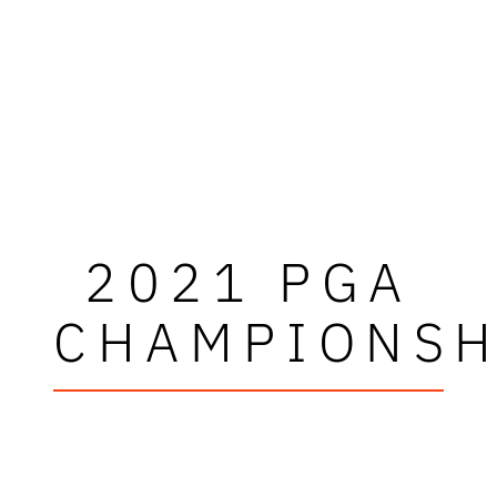
2021 PGA
CHAMPIONSH