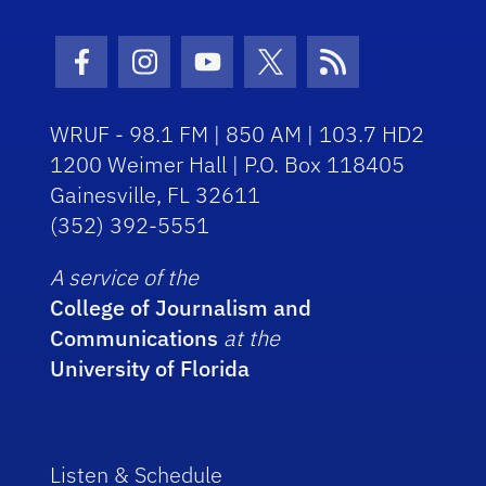
Facebook Icon
Instagram Icon
Youtube Icon
Twitter Icon
RSS Icon
WRUF - 98.1 FM | 850 AM | 103.7 HD2
1200 Weimer Hall | P.O. Box 118405
Gainesville, FL 32611
(352) 392-5551
A service of the
College of Journalism and
Communications
at the
University of Florida
Listen & Schedule