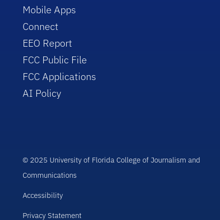
Mobile Apps
Connect
EEO Report
FCC Public File
FCC Applications
AI Policy
© 2025 University of Florida College of Journalism and
Communications
Accessibility
Privacy Statement