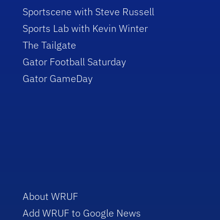
Sportscene with Steve Russell
Sports Lab with Kevin Winter
The Tailgate
Gator Football Saturday
Gator GameDay
About WRUF
Add WRUF to Google News