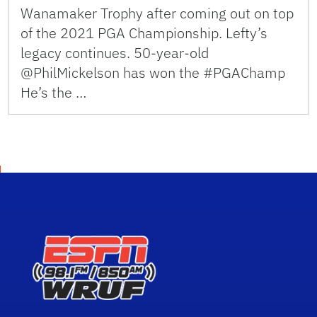
Wanamaker Trophy after coming out on top
of the 2021 PGA Championship. Lefty’s
legacy continues. 50-year-old
@PhilMickelson has won the #PGAChamp
He’s the …