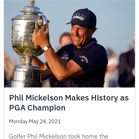
Phil Mickelson Makes History as
PGA Champion
Monday May 24, 2021
Golfer Phil Mickelson took home the