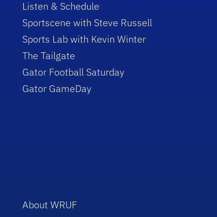
Listen & Schedule
Sportscene with Steve Russell
Sports Lab with Kevin Winter
The Tailgate
Gator Football Saturday
Gator GameDay
About WRUF