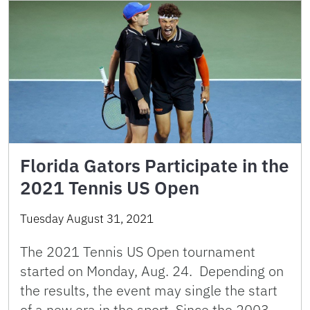
Florida Gators Participate in the
2021 Tennis US Open
Tuesday August 31, 2021
The 2021 Tennis US Open tournament
started on Monday, Aug. 24. Depending on
the results, the event may single the start
of a new era in the sport. Since the 2003