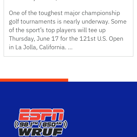
One of the toughest major championship
golf tournaments is nearly underway. Some
of the sport’s top players will tee up
Thursday, June 17 for the 121st U.S. Open
in La Jolla, California. …