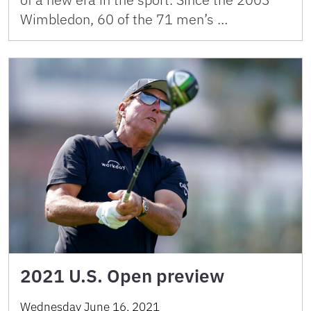
Wimbledon, 60 of the 71 men’s …
2021 U.S. Open preview
Wednesday June 16, 2021