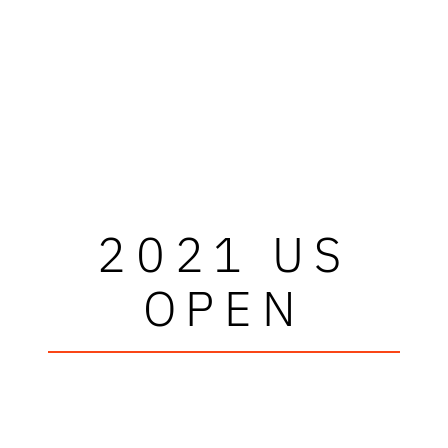
2021 US
OPEN