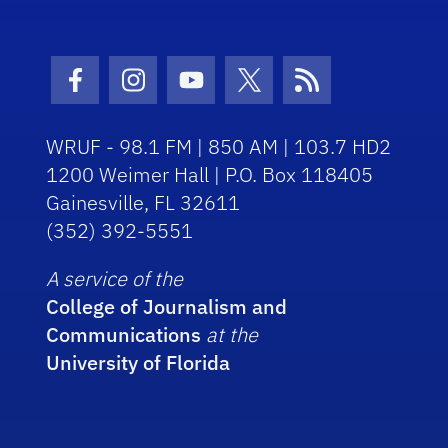
Facebook Icon
Instagram Icon
Youtube Icon
Twitter Icon
RSS Icon
WRUF - 98.1 FM | 850 AM | 103.7 HD2
1200 Weimer Hall | P.O. Box 118405
Gainesville, FL 32611
(352) 392-5551
A service of the
College of Journalism and
Communications
at the
University of Florida