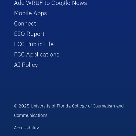
Add WRUF to Google News
Mobile Apps
Connect
EEO Report
FCC Public File
FCC Applications
AI Policy
© 2025 University of Florida College of Journalism and
Communications
Accessibility