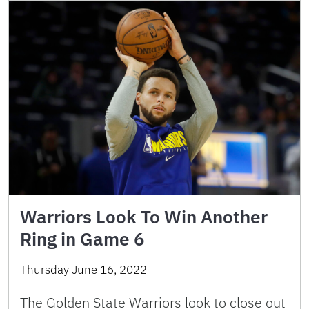
Warriors Look To Win Another
Ring in Game 6
Thursday June 16, 2022
The Golden State Warriors look to close out