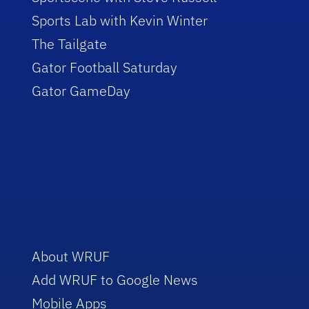
Sports Lab with Kevin Winter
The Tailgate
Gator Football Saturday
Gator GameDay
About WRUF
Add WRUF to Google News
Mobile Apps