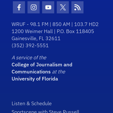
Facebook Icon
Instagram Icon
Youtube Icon
Twitter Icon
RSS Icon
WRUF - 98.1 FM | 850 AM | 103.7 HD2
1200 Weimer Hall | P.O. Box 118405
Gainesville, FL 32611
(352) 392-5551
A service of the
College of Journalism and
Communications
at the
University of Florida
Listen & Schedule
Sportscene with Steve Russell