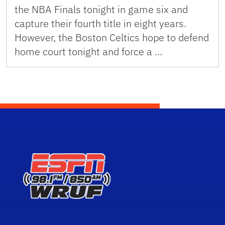
the NBA Finals tonight in game six and
capture their fourth title in eight years.
However, the Boston Celtics hope to defend
home court tonight and force a …