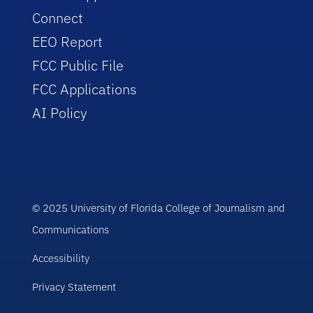
Connect
EEO Report
FCC Public File
FCC Applications
AI Policy
© 2025 University of Florida College of Journalism and
Communications
Accessibility
Privacy Statement