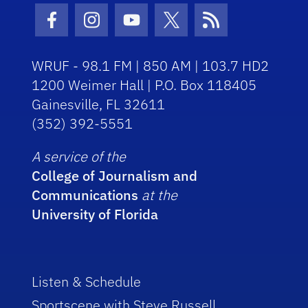
Facebook Icon
Instagram Icon
Youtube Icon
Twitter Icon
RSS Icon
WRUF - 98.1 FM | 850 AM | 103.7 HD2
1200 Weimer Hall | P.O. Box 118405
Gainesville, FL 32611
(352) 392-5551
A service of the
College of Journalism and
Communications
at the
University of Florida
Listen & Schedule
Sportscene with Steve Russell