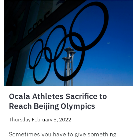
Ocala Athletes Sacrifice to
Reach Beijing Olympics
Thursday February 3, 2022
Sometimes you have to give something