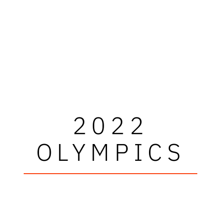
2022
OLYMPICS