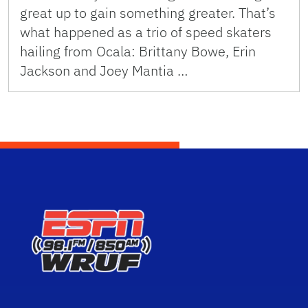
great up to gain something greater. That’s
what happened as a trio of speed skaters
hailing from Ocala: Brittany Bowe, Erin
Jackson and Joey Mantia …