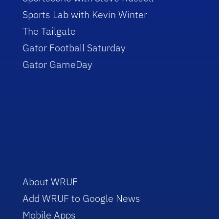
Sports Lab with Kevin Winter
The Tailgate
Gator Football Saturday
Gator GameDay
About WRUF
Add WRUF to Google News
Mobile Apps