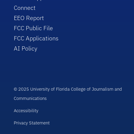
Connect
EEO Report
FCC Public File
FCC Applications
AI Policy
© 2025 University of Florida College of Journalism and
Communications
Accessibility
Privacy Statement