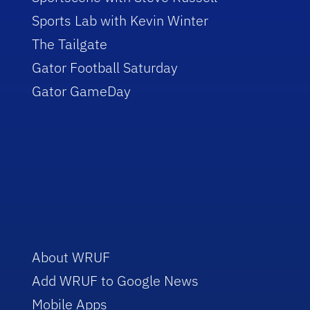
Sports Lab with Kevin Winter
The Tailgate
Gator Football Saturday
Gator GameDay
About WRUF
Add WRUF to Google News
Mobile Apps