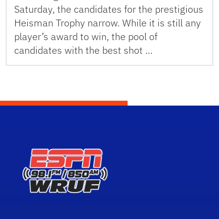
Saturday, the candidates for the prestigious
Heisman Trophy narrow. While it is still any
player’s award to win, the pool of
candidates with the best shot …