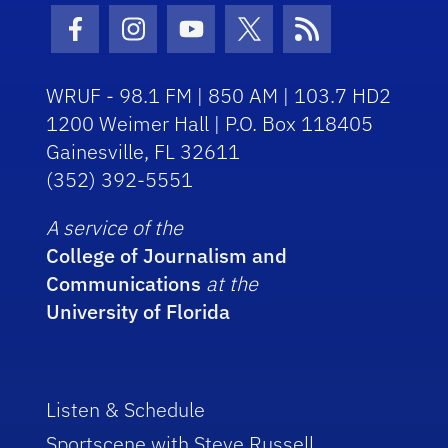
Facebook Icon
Instagram Icon
Youtube Icon
Twitter Icon
RSS Icon
WRUF - 98.1 FM | 850 AM | 103.7 HD2
1200 Weimer Hall | P.O. Box 118405
Gainesville, FL 32611
(352) 392-5551
A service of the
College of Journalism and
Communications
at the
University of Florida
Listen & Schedule
Sportscene with Steve Russell