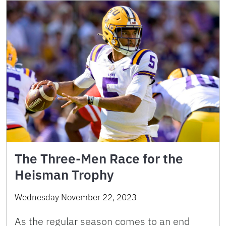
The Three-Men Race for the
Heisman Trophy
Wednesday November 22, 2023
As the regular season comes to an end