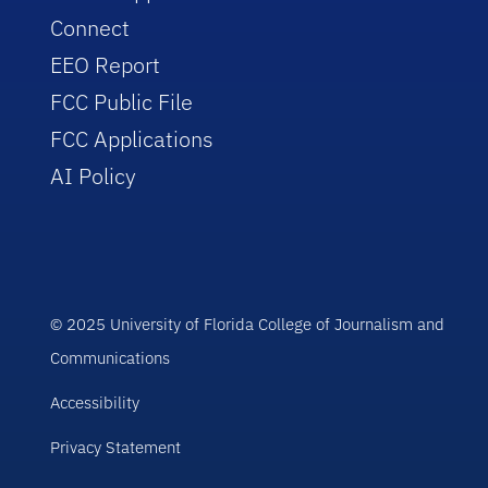
Connect
EEO Report
FCC Public File
FCC Applications
AI Policy
© 2025 University of Florida College of Journalism and
Communications
Accessibility
Privacy Statement