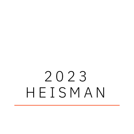
2023
HEISMAN