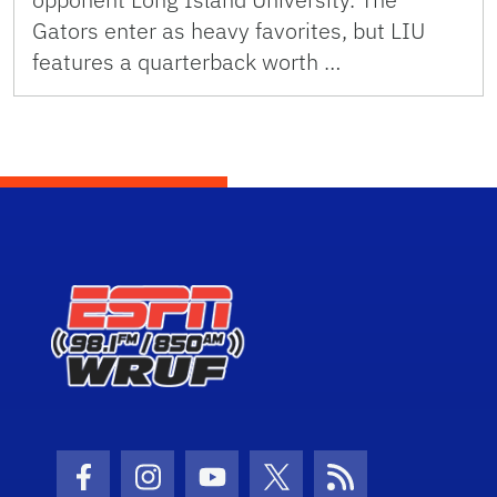
Gators enter as heavy favorites, but LIU
features a quarterback worth …
Facebook Icon
Instagram Icon
Youtube Icon
Twitter Icon
RSS Icon