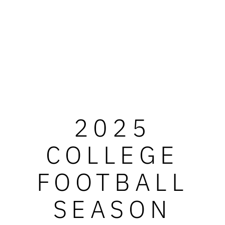
2025
COLLEGE
FOOTBALL
SEASON