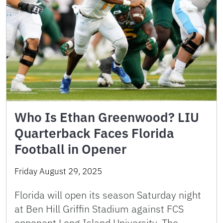
Who Is Ethan Greenwood? LIU
Quarterback Faces Florida
Football in Opener
Friday August 29, 2025
Florida will open its season Saturday night
at Ben Hill Griffin Stadium against FCS
opponent Long Island University. The