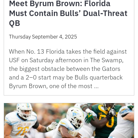
Meet Byrum Brown: Florida
Must Contain Bulls’ Dual-Threat
QB
Thursday September 4, 2025
When No. 13 Florida takes the field against
USF on Saturday afternoon in The Swamp,
the biggest obstacle between the Gators
and a 2–0 start may be Bulls quarterback
Byrum Brown, one of the most …