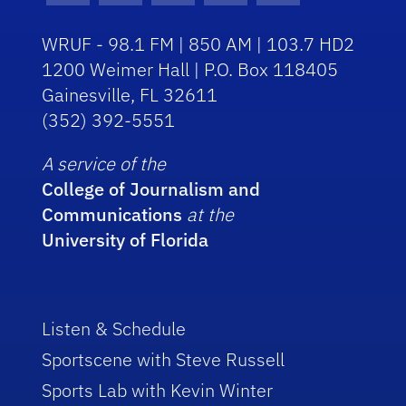
WRUF - 98.1 FM | 850 AM | 103.7 HD2
1200 Weimer Hall | P.O. Box 118405
Gainesville, FL 32611
(352) 392-5551
A service of the
College of Journalism and
Communications
at the
University of Florida
Listen & Schedule
Sportscene with Steve Russell
Sports Lab with Kevin Winter