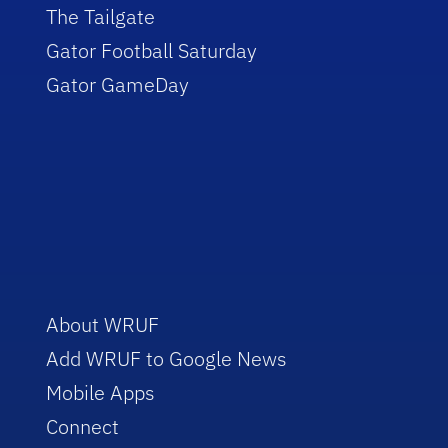
The Tailgate
Gator Football Saturday
Gator GameDay
About WRUF
Add WRUF to Google News
Mobile Apps
Connect