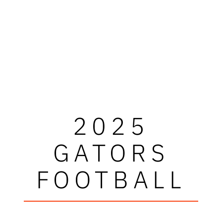
2025
GATORS
FOOTBALL