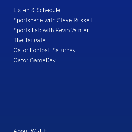
Listen & Schedule
Sportscene with Steve Russell
Sports Lab with Kevin Winter
The Tailgate
Gator Football Saturday
Gator GameDay
About WRUF