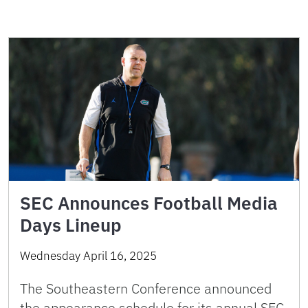
SEC Announces Football Media
Days Lineup
Wednesday April 16, 2025
The Southeastern Conference announced
the appearance schedule for its annual SEC