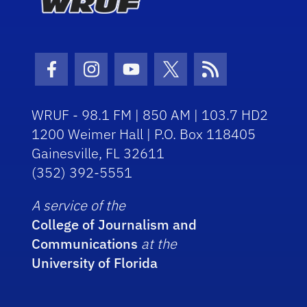
Facebook Icon
Instagram Icon
Youtube Icon
Twitter Icon
RSS Icon
WRUF - 98.1 FM | 850 AM | 103.7 HD2
1200 Weimer Hall | P.O. Box 118405
Gainesville, FL 32611
(352) 392-5551
A service of the
College of Journalism and
Communications
at the
University of Florida