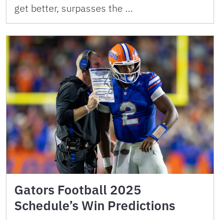
get better, surpasses the …
Gators Football 2025
Schedule’s Win Predictions