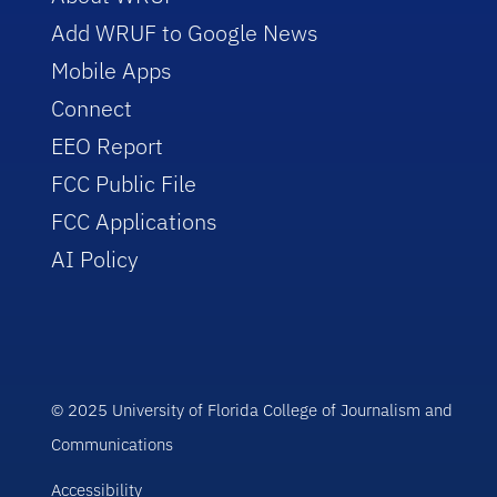
Add WRUF to Google News
Mobile Apps
Connect
EEO Report
FCC Public File
FCC Applications
AI Policy
© 2025 University of Florida College of Journalism and
Communications
Accessibility