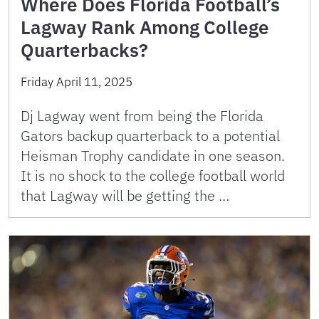
Where Does Florida Football’s
Lagway Rank Among College
Quarterbacks?
Friday April 11, 2025
Dj Lagway went from being the Florida
Gators backup quarterback to a potential
Heisman Trophy candidate in one season.
It is no shock to the college football world
that Lagway will be getting the …