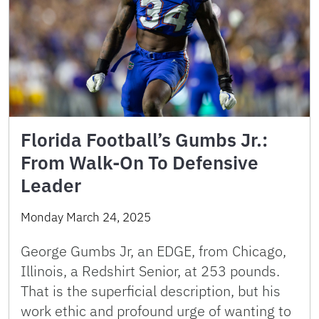
Florida Football’s Gumbs Jr.:
From Walk-On To Defensive
Leader
Monday March 24, 2025
George Gumbs Jr, an EDGE, from Chicago,
Illinois, a Redshirt Senior, at 253 pounds.
That is the superficial description, but his
work ethic and profound urge of wanting to