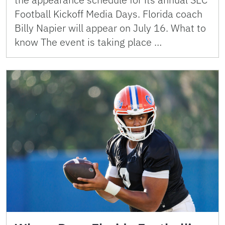
Football Kickoff Media Days. Florida coach
Billy Napier will appear on July 16. What to
know The event is taking place …