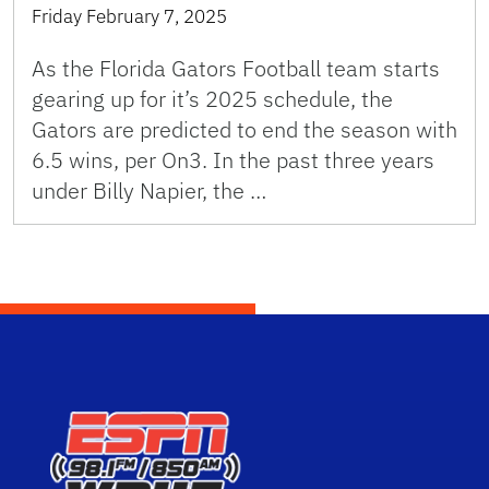
Friday February 7, 2025
As the Florida Gators Football team starts
gearing up for it’s 2025 schedule, the
Gators are predicted to end the season with
6.5 wins, per On3. In the past three years
under Billy Napier, the …