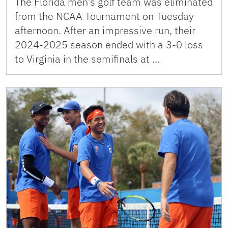
The Florida men’s golf team was eliminated
from the NCAA Tournament on Tuesday
afternoon. After an impressive run, their
2024-2025 season ended with a 3-0 loss
to Virginia in the semifinals at …