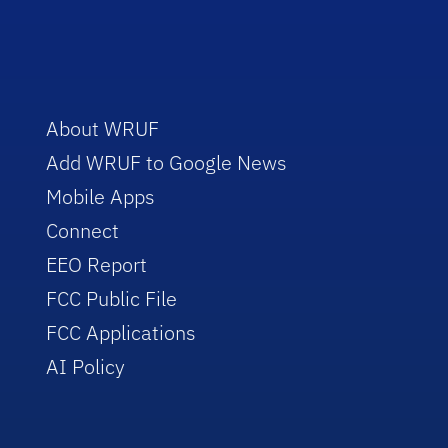
About WRUF
Add WRUF to Google News
Mobile Apps
Connect
EEO Report
FCC Public File
FCC Applications
AI Policy