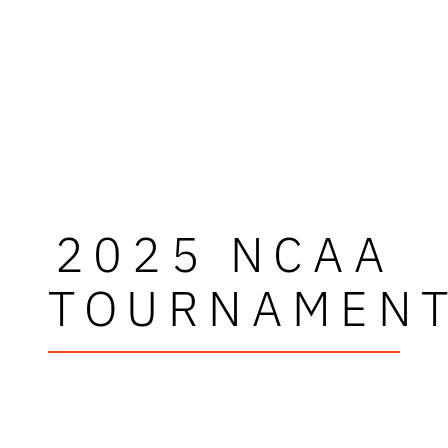
2025 NCAA
TOURNAMEN