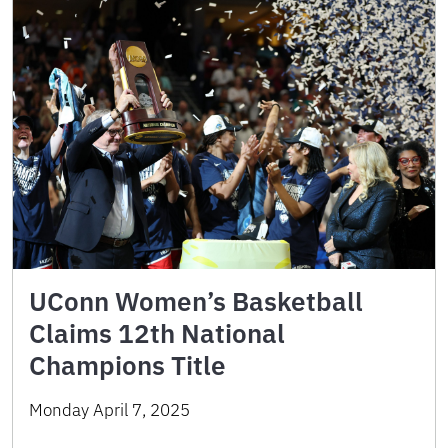
UConn Women’s Basketball
Claims 12th National
Champions Title
Monday April 7, 2025