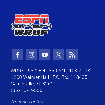
Facebook Icon
Instagram Icon
Youtube Icon
Twitter Icon
RSS Icon
WRUF - 98.1 FM | 850 AM | 103.7 HD2
1200 Weimer Hall | P.O. Box 118405
Gainesville, FL 32611
(352) 392-5551
A service of the