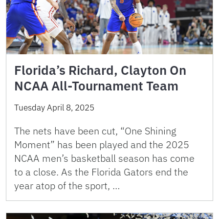
Florida’s Richard, Clayton On
NCAA All-Tournament Team
Tuesday April 8, 2025
The nets have been cut, “One Shining
Moment” has been played and the 2025
NCAA men’s basketball season has come
to a close. As the Florida Gators end the
year atop of the sport, …