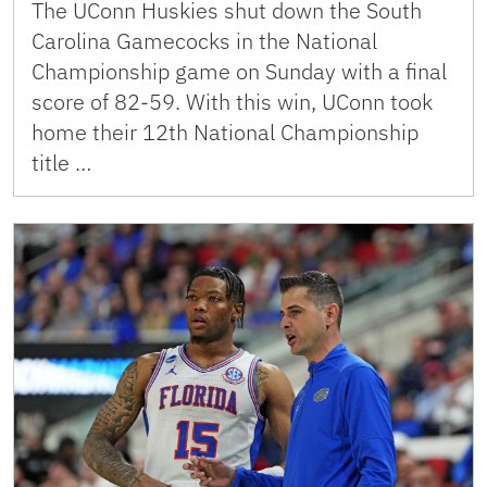
The UConn Huskies shut down the South
Carolina Gamecocks in the National
Championship game on Sunday with a final
score of 82-59. With this win, UConn took
home their 12th National Championship
title …