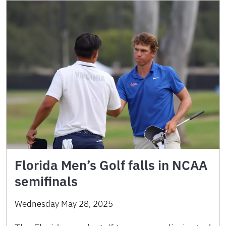
Florida Men’s Golf falls in NCAA
semifinals
Wednesday May 28, 2025