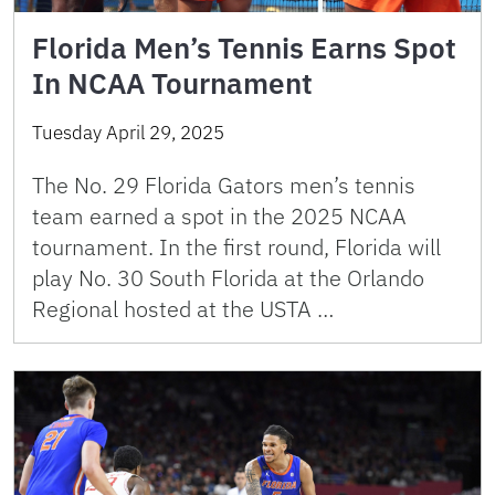
Florida Men’s Tennis Earns Spot
In NCAA Tournament
Tuesday April 29, 2025
The No. 29 Florida Gators men’s tennis
team earned a spot in the 2025 NCAA
tournament. In the first round, Florida will
play No. 30 South Florida at the Orlando
Regional hosted at the USTA …