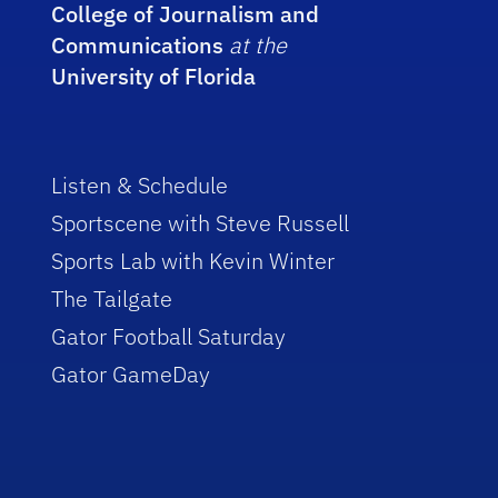
College of Journalism and
Communications
at the
University of Florida
Listen & Schedule
Sportscene with Steve Russell
Sports Lab with Kevin Winter
The Tailgate
Gator Football Saturday
Gator GameDay