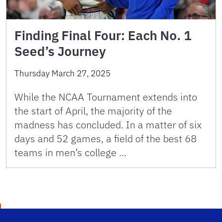
Finding Final Four: Each No. 1
Seed’s Journey
Thursday March 27, 2025
While the NCAA Tournament extends into
the start of April, the majority of the
madness has concluded. In a matter of six
days and 52 games, a field of the best 68
teams in men’s college …