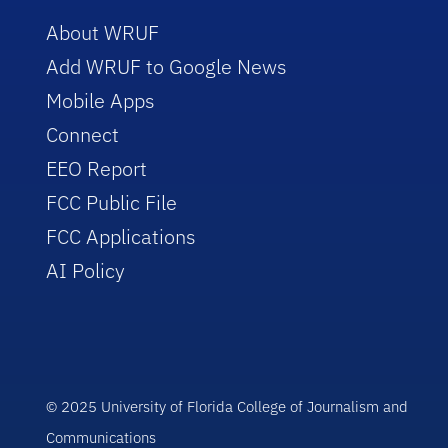
About WRUF
Add WRUF to Google News
Mobile Apps
Connect
EEO Report
FCC Public File
FCC Applications
AI Policy
© 2025 University of Florida College of Journalism and
Communications