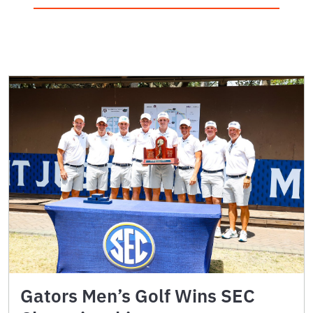
Gators Men’s Golf Wins SEC