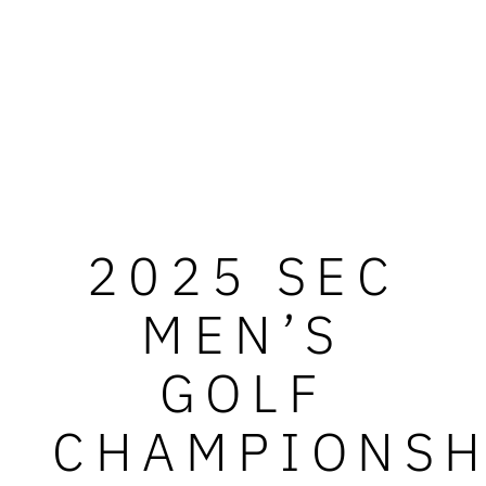
2025 SEC
MEN’S
GOLF
CHAMPIONSH