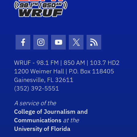
Facebook Icon
Instagram Icon
Youtube Icon
Twitter Icon
RSS Icon
WRUF - 98.1 FM | 850 AM | 103.7 HD2
1200 Weimer Hall | P.O. Box 118405
Gainesville, FL 32611
(352) 392-5551
A service of the
College of Journalism and
Communications
at the
University of Florida