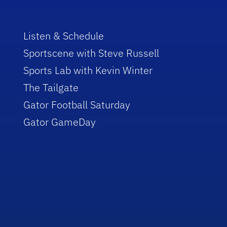
Listen & Schedule
Sportscene with Steve Russell
Sports Lab with Kevin Winter
The Tailgate
Gator Football Saturday
Gator GameDay