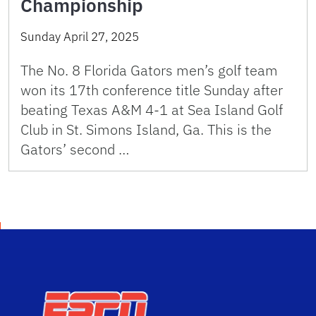
Championship
Sunday April 27, 2025
The No. 8 Florida Gators men’s golf team
won its 17th conference title Sunday after
beating Texas A&M 4-1 at Sea Island Golf
Club in St. Simons Island, Ga. This is the
Gators’ second …