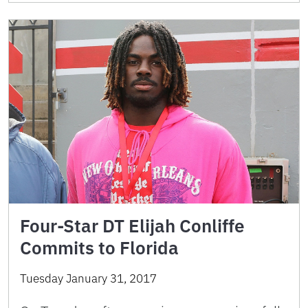
Four-Star DT Elijah Conliffe
Commits to Florida
Tuesday January 31, 2017