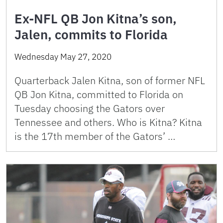
Ex-NFL QB Jon Kitna’s son,
Jalen, commits to Florida
Wednesday May 27, 2020
Quarterback Jalen Kitna, son of former NFL
QB Jon Kitna, committed to Florida on
Tuesday choosing the Gators over
Tennessee and others. Who is Kitna? Kitna
is the 17th member of the Gators’ …