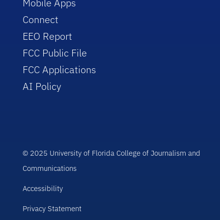
Mobile Apps
Connect
EEO Report
FCC Public File
FCC Applications
AI Policy
© 2025 University of Florida College of Journalism and
Communications
Accessibility
Privacy Statement