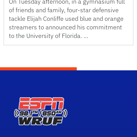
On Tuesday afternoon, in a gymnasium full
of friends and family, four-star defensive
tackle Elijah Conliffe used blue and orange
streamers to announced his commitment
to the University of Florida. …