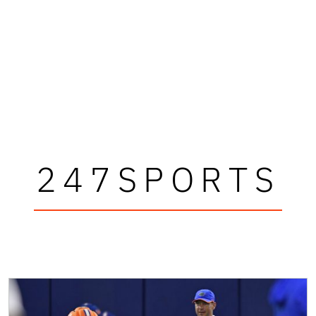
247SPORTS