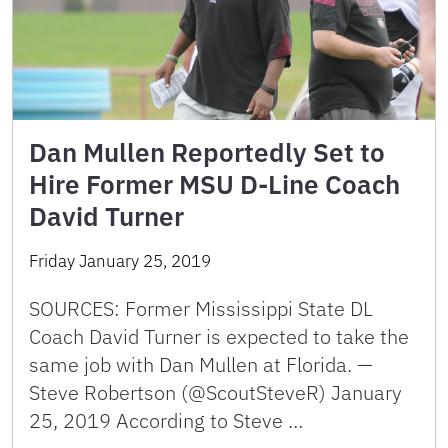
Dan Mullen Reportedly Set to
Hire Former MSU D-Line Coach
David Turner
Friday January 25, 2019
SOURCES: Former Mississippi State DL
Coach David Turner is expected to take the
same job with Dan Mullen at Florida. —
Steve Robertson (@ScoutSteveR) January
25, 2019 According to Steve …