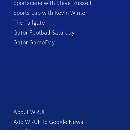
Sportscene with Steve Russell
Sports Lab with Kevin Winter
The Tailgate
Gator Football Saturday
Gator GameDay
About WRUF
Add WRUF to Google News