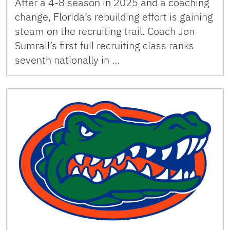
After a 4-8 season in 2025 and a coaching
change, Florida’s rebuilding effort is gaining
steam on the recruiting trail. Coach Jon
Sumrall’s first full recruiting class ranks
seventh nationally in …