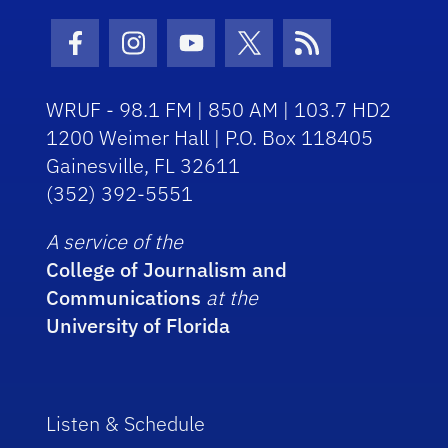
Facebook Icon
Instagram Icon
Youtube Icon
Twitter Icon
RSS Icon
WRUF - 98.1 FM | 850 AM | 103.7 HD2
1200 Weimer Hall | P.O. Box 118405
Gainesville, FL 32611
(352) 392-5551
A service of the
College of Journalism and
Communications
at the
University of Florida
Listen & Schedule