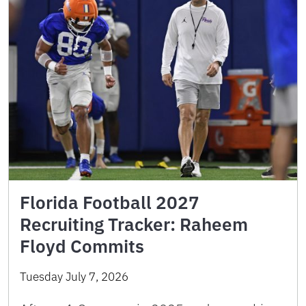
Florida Football 2027
Recruiting Tracker: Raheem
Floyd Commits
Tuesday July 7, 2026