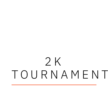
2K
TOURNAMEN