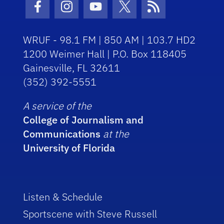
Facebook Icon
Instagram Icon
Youtube Icon
Twitter Icon
RSS Icon
WRUF - 98.1 FM | 850 AM | 103.7 HD2
1200 Weimer Hall | P.O. Box 118405
Gainesville, FL 32611
(352) 392-5551
A service of the
College of Journalism and
Communications
at the
University of Florida
Listen & Schedule
Sportscene with Steve Russell