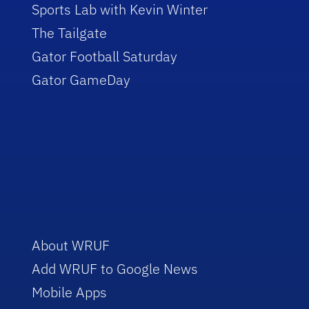
Sports Lab with Kevin Winter
The Tailgate
Gator Football Saturday
Gator GameDay
About WRUF
Add WRUF to Google News
Mobile Apps