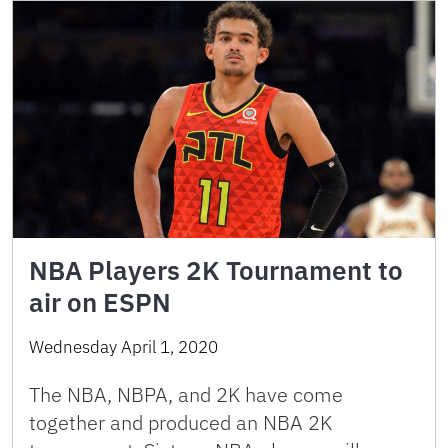
NBA Players 2K Tournament to
air on ESPN
Wednesday April 1, 2020
The NBA, NBPA, and 2K have come
together and produced an NBA 2K