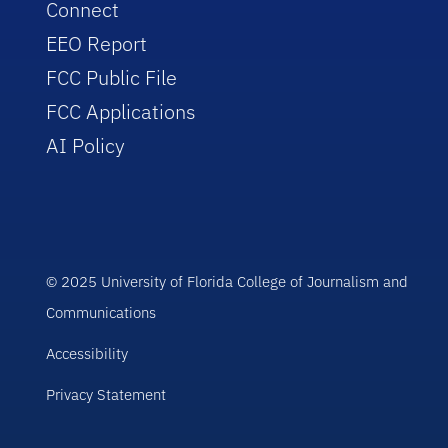
Connect
EEO Report
FCC Public File
FCC Applications
AI Policy
© 2025 University of Florida College of Journalism and
Communications
Accessibility
Privacy Statement