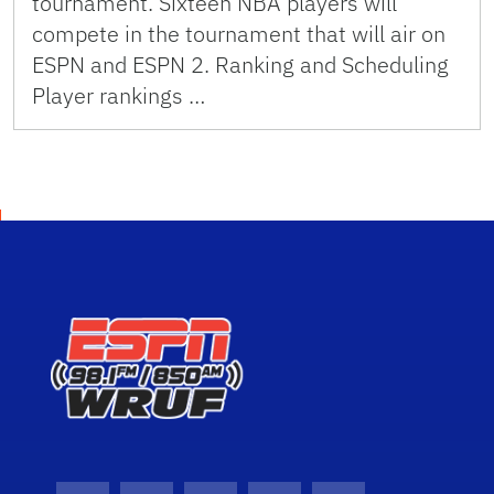
tournament. Sixteen NBA players will
compete in the tournament that will air on
ESPN and ESPN 2. Ranking and Scheduling
Player rankings …