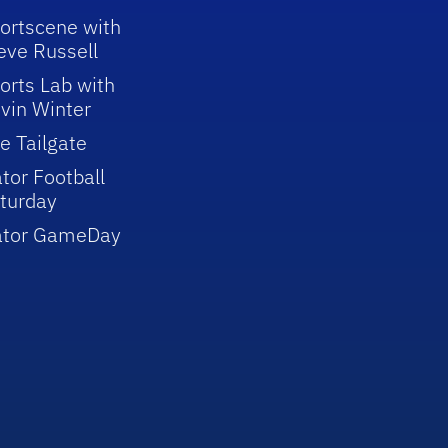
ortscene with
eve Russell
orts Lab with
vin Winter
e Tailgate
tor Football
turday
ator GameDay