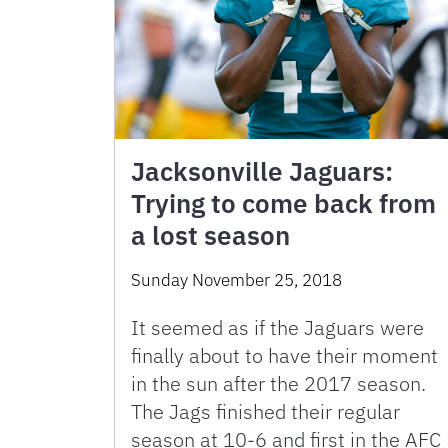
Jacksonville Jaguars:
Trying to come back from
a lost season
Sunday November 25, 2018
It seemed as if the Jaguars were
finally about to have their moment
in the sun after the 2017 season.
The Jags finished their regular
season at 10-6 and first in the AFC