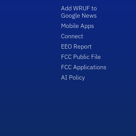
Add WRUF to
Google News
Mobile Apps
Connect
EEO Report
FCC Public File
FCC Applications
AI Policy