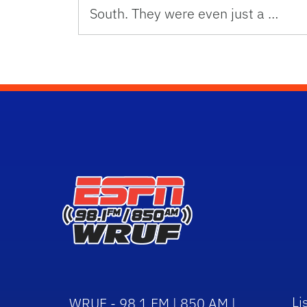
South. They were even just a …
Li
WRUF - 98.1 FM | 850 AM |