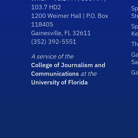
103.7 HD2
Sp
1200 Weimer Hall | P.O. Box
St
118405
Sp
Gainesville, FL 32611
Ke
(352) 392-5551
Th
Ga
A service of the
Sa
College of Journalism and
G
Communications
at the
University of Florida