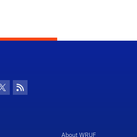
con
be Icon
Twitter Icon
RSS Icon
About WRUF