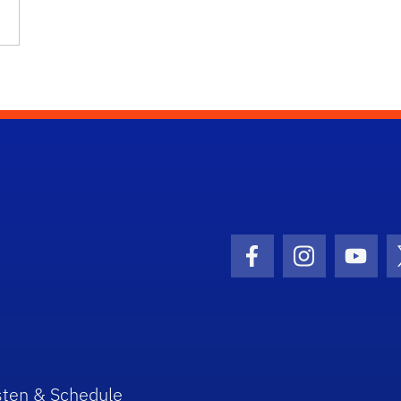
Facebook Icon
Instagram I
Youtu
sten & Schedule