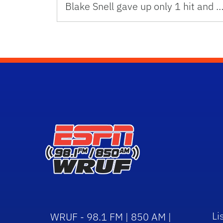
Blake Snell gave up only 1 hit and 
Li
WRUF - 98.1 FM | 850 AM |