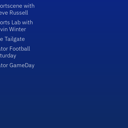
ortscene with
eve Russell
orts Lab with
vin Winter
e Tailgate
tor Football
turday
ator GameDay