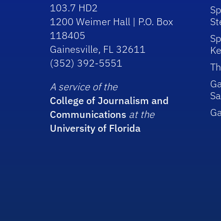
103.7 HD2
Sp
1200 Weimer Hall | P.O. Box
St
118405
Sp
Gainesville, FL 32611
Ke
(352) 392-5551
Th
Ga
A service of the
Sa
College of Journalism and
G
Communications
at the
University of Florida