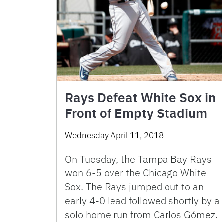
Rays Defeat White Sox in
Front of Empty Stadium
Wednesday April 11, 2018
On Tuesday, the Tampa Bay Rays
won 6-5 over the Chicago White
Sox. The Rays jumped out to an
early 4-0 lead followed shortly by a
solo home run from Carlos Gómez.