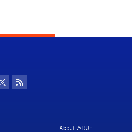
con
be Icon
Twitter Icon
RSS Icon
About WRUF