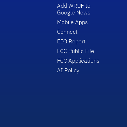
Add WRUF to
Google News
Mobile Apps
Connect
EEO Report
FCC Public File
FCC Applications
AI Policy