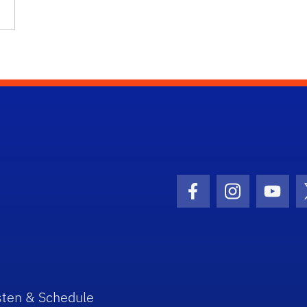
…
Facebook Icon
Instagram I
Youtu
sten & Schedule