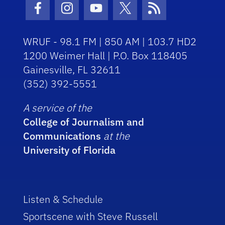
Facebook Icon
Instagram Icon
Youtube Icon
Twitter Icon
RSS Icon
WRUF - 98.1 FM | 850 AM | 103.7 HD2
1200 Weimer Hall | P.O. Box 118405
Gainesville, FL 32611
(352) 392-5551
A service of the
College of Journalism and
Communications
at the
University of Florida
Listen & Schedule
Sportscene with Steve Russell