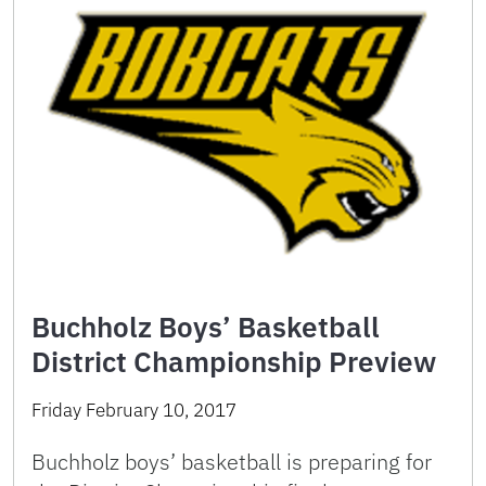
Buchholz Boys’ Basketball
District Championship Preview
Friday February 10, 2017
Buchholz boys’ basketball is preparing for