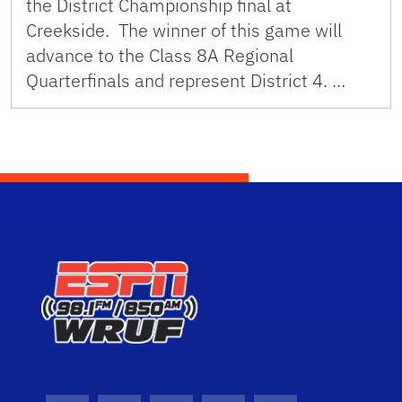
the District Championship final at
Creekside. The winner of this game will
advance to the Class 8A Regional
Quarterfinals and represent District 4. …