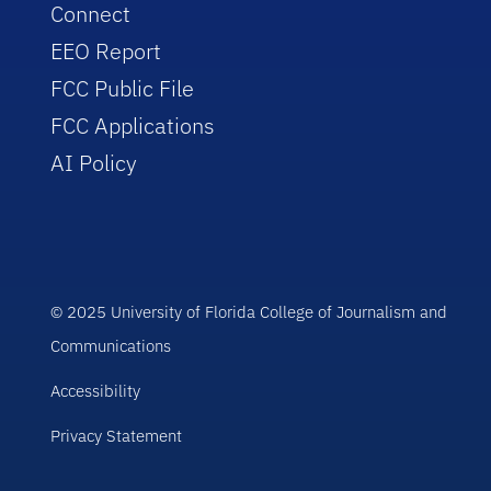
Connect
EEO Report
FCC Public File
FCC Applications
AI Policy
© 2025 University of Florida College of Journalism and
Communications
Accessibility
Privacy Statement