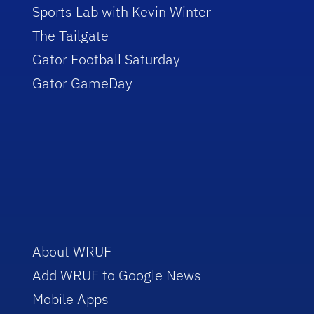
Sports Lab with Kevin Winter
The Tailgate
Gator Football Saturday
Gator GameDay
About WRUF
Add WRUF to Google News
Mobile Apps