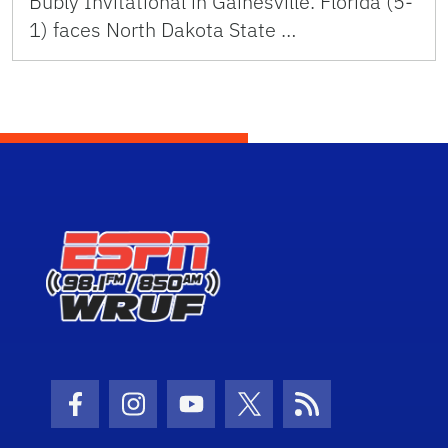
Bubly Invitational in Gainesville. Florida (5-
1) faces North Dakota State …
Facebook Icon
Instagram Icon
Youtube Icon
Twitter Icon
RSS Icon