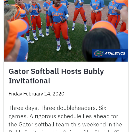
Gator Softball Hosts Bubly
Invitational
Friday February 14, 2020
Three days. Three doubleheaders. Six
games. A rigorous schedule lies ahead for
the Gator softball team this weekend in the