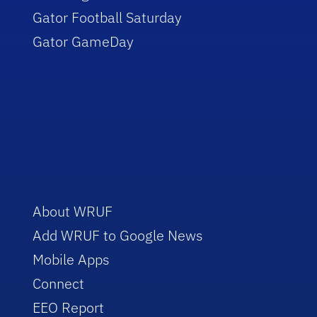
Gator Football Saturday
Gator GameDay
About WRUF
Add WRUF to Google News
Mobile Apps
Connect
EEO Report