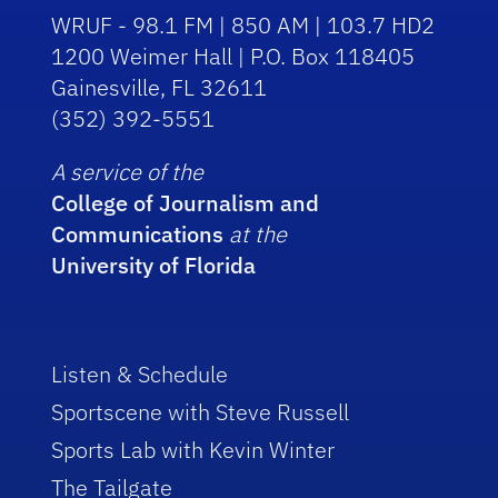
WRUF - 98.1 FM | 850 AM | 103.7 HD2
1200 Weimer Hall | P.O. Box 118405
Gainesville, FL 32611
(352) 392-5551
A service of the
College of Journalism and
Communications
at the
University of Florida
Listen & Schedule
Sportscene with Steve Russell
Sports Lab with Kevin Winter
The Tailgate