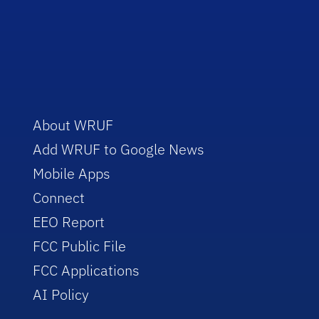
About WRUF
Add WRUF to Google News
Mobile Apps
Connect
EEO Report
FCC Public File
FCC Applications
AI Policy