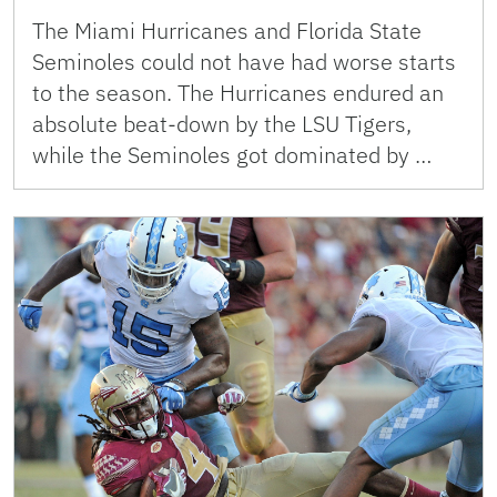
The Miami Hurricanes and Florida State
Seminoles could not have had worse starts
to the season. The Hurricanes endured an
absolute beat-down by the LSU Tigers,
while the Seminoles got dominated by …