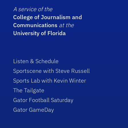
A service of the
College of Journalism and
Communications
at the
University of Florida
Listen & Schedule
Sportscene with Steve Russell
Sports Lab with Kevin Winter
The Tailgate
Gator Football Saturday
Gator GameDay