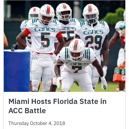
Miami Hosts Florida State in
ACC Battle
Thursday October 4, 2018