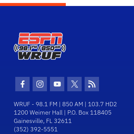
Facebook Icon
Instagram Icon
Youtube Icon
Twitter Icon
RSS Icon
WRUF - 98.1 FM | 850 AM | 103.7 HD2
1200 Weimer Hall | P.O. Box 118405
Gainesville, FL 32611
(352) 392-5551