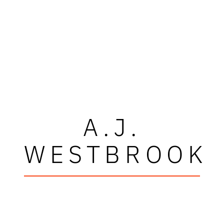
A.J.
WESTBROOK