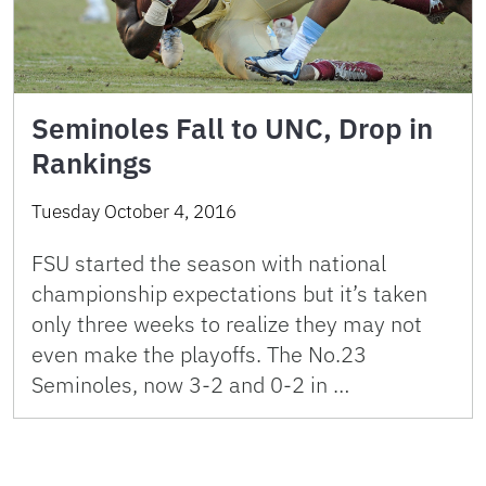
Seminoles Fall to UNC, Drop in
Rankings
Tuesday October 4, 2016
FSU started the season with national
championship expectations but it’s taken
only three weeks to realize they may not
even make the playoffs. The No.23
Seminoles, now 3-2 and 0-2 in …