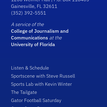
Gainesville, FL 32611
(352) 392-5551
A service of the
College of Journalism and
Communications
at the
University of Florida
Listen & Schedule
Sportscene with Steve Russell
Sports Lab with Kevin Winter
The Tailgate
Gator Football Saturday