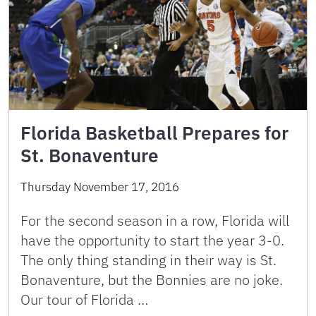
Florida Basketball Prepares for
St. Bonaventure
Thursday November 17, 2016
For the second season in a row, Florida will
have the opportunity to start the year 3-0.
The only thing standing in their way is St.
Bonaventure, but the Bonnies are no joke.
Our tour of Florida …