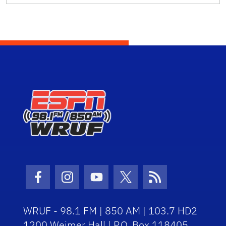
Facebook Icon
Instagram Icon
Youtube Icon
Twitter Icon
RSS Icon
WRUF - 98.1 FM | 850 AM | 103.7 HD2
1200 Weimer Hall | P.O. Box 118405