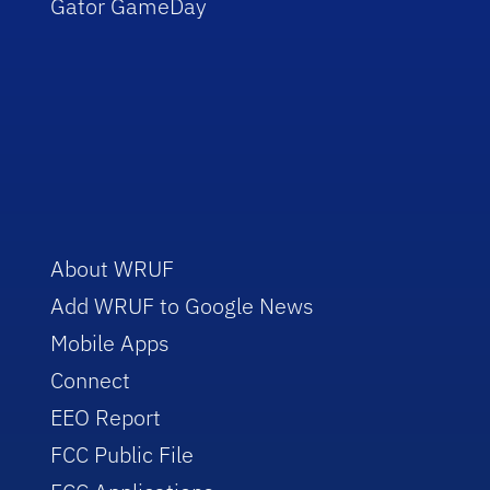
Gator GameDay
About WRUF
Add WRUF to Google News
Mobile Apps
Connect
EEO Report
FCC Public File