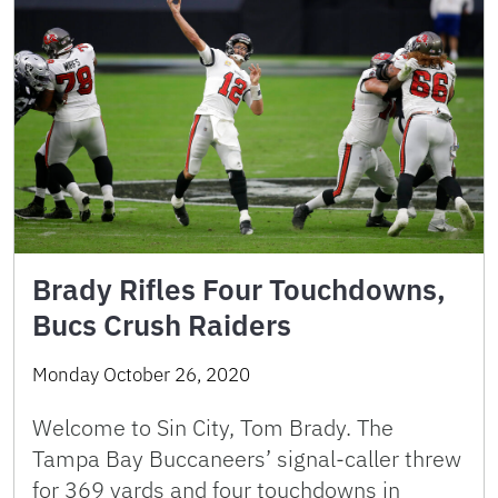
Brady Rifles Four Touchdowns,
Bucs Crush Raiders
Monday October 26, 2020
Welcome to Sin City, Tom Brady. The
Tampa Bay Buccaneers’ signal-caller threw
for 369 yards and four touchdowns in