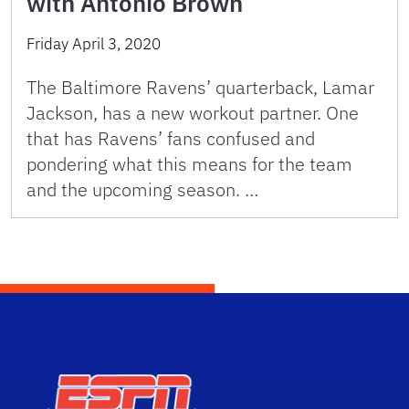
with Antonio Brown
Friday April 3, 2020
The Baltimore Ravens’ quarterback, Lamar
Jackson, has a new workout partner. One
that has Ravens’ fans confused and
pondering what this means for the team
and the upcoming season. …