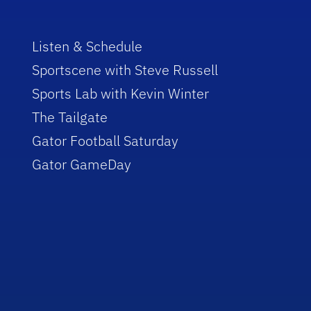
Listen & Schedule
Sportscene with Steve Russell
Sports Lab with Kevin Winter
The Tailgate
Gator Football Saturday
Gator GameDay