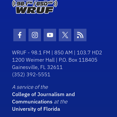
Facebook Icon
Instagram Icon
Youtube Icon
Twitter Icon
RSS Icon
WRUF - 98.1 FM | 850 AM | 103.7 HD2
1200 Weimer Hall | P.O. Box 118405
Gainesville, FL 32611
(352) 392-5551
A service of the
College of Journalism and
Communications
at the
University of Florida