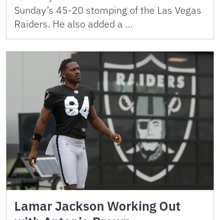
Sunday’s 45-20 stomping of the Las Vegas
Raiders. He also added a …
Lamar Jackson Working Out