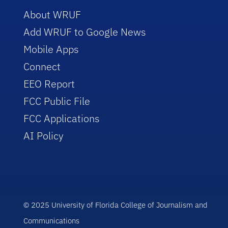
About WRUF
Add WRUF to Google News
Mobile Apps
Connect
EEO Report
FCC Public File
FCC Applications
AI Policy
© 2025 University of Florida College of Journalism and
Communications