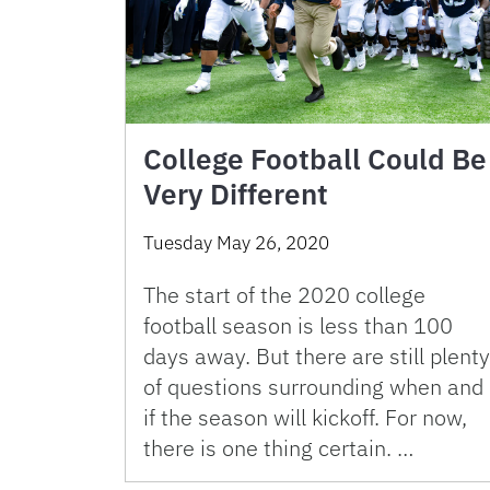
College Football Could Be
Very Different
Tuesday May 26, 2020
The start of the 2020 college
football season is less than 100
days away. But there are still plenty
of questions surrounding when and
if the season will kickoff. For now,
there is one thing certain. …