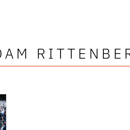
DAM RITTENBE