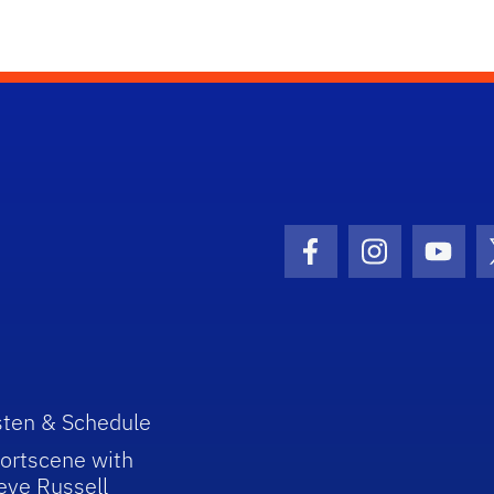
Facebook Icon
Instagram I
Youtu
sten & Schedule
ortscene with
eve Russell