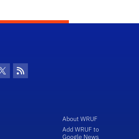
con
be Icon
Twitter Icon
RSS Icon
About WRUF
Add WRUF to
Google News