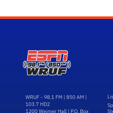
Li
WRUF - 98.1 FM | 850 AM |
103.7 HD2
Sp
1200 Weimer Hall | P.O. Box
St