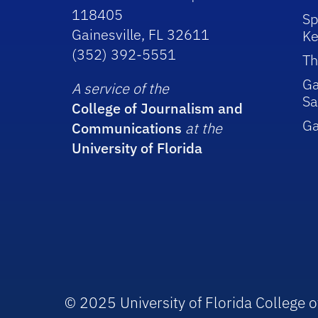
118405
Sp
Gainesville, FL 32611
Ke
(352) 392-5551
Th
Ga
A service of the
Sa
College of Journalism and
G
Communications
at the
University of Florida
© 2025 University of Florida College