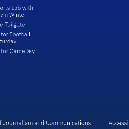
orts Lab with
vin Winter
e Tailgate
tor Football
turday
ator GameDay
 of Journalism and Communications
Accessib