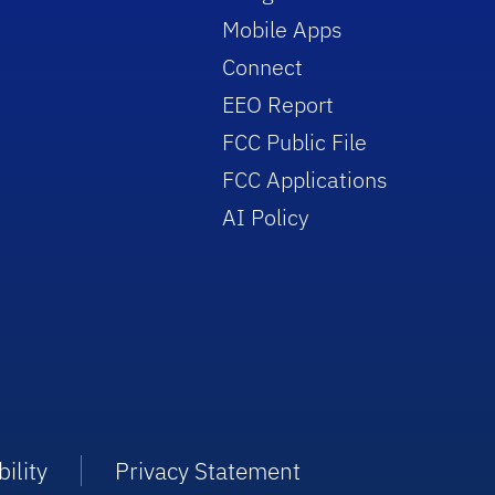
Mobile Apps
Connect
EEO Report
FCC Public File
FCC Applications
AI Policy
ility
Privacy Statement