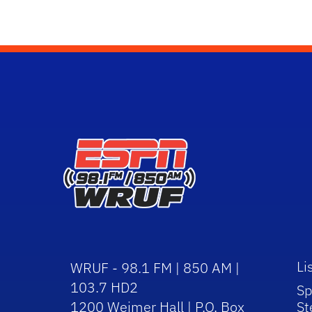
Li
WRUF - 98.1 FM | 850 AM |
103.7 HD2
Sp
1200 Weimer Hall | P.O. Box
St