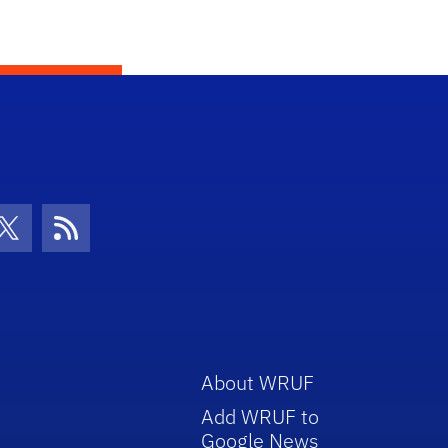
con
be Icon
Twitter Icon
RSS Icon
About WRUF
Add WRUF to
Google News