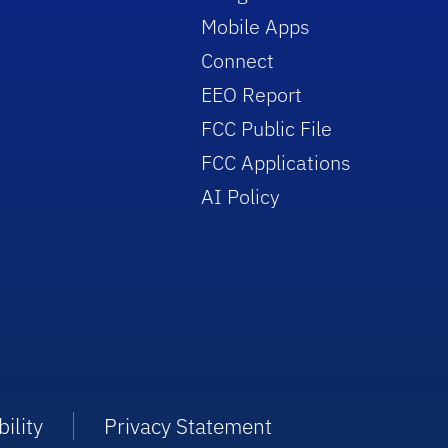
Mobile Apps
Connect
EEO Report
FCC Public File
FCC Applications
AI Policy
ility
Privacy Statement