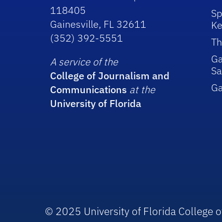
118405
Sp
Gainesville, FL 32611
Ke
(352) 392-5551
Th
Ga
A service of the
Sa
College of Journalism and
G
Communications
at the
University of Florida
© 2025 University of Florida College