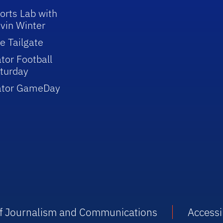
orts Lab with
vin Winter
e Tailgate
tor Football
turday
ator GameDay
 of Journalism and Communications
Accessib