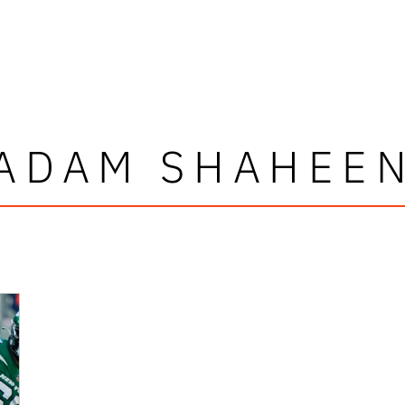
ADAM SHAHEE