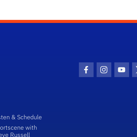
Facebook Icon
Instagram I
Youtu
sten & Schedule
ortscene with
eve Russell