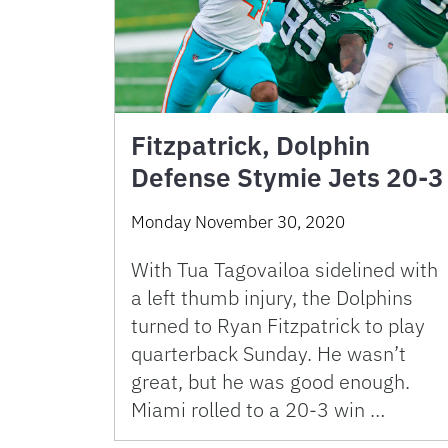
Fitzpatrick, Dolphin
Defense Stymie Jets 20-3
Monday November 30, 2020
With Tua Tagovailoa sidelined with
a left thumb injury, the Dolphins
turned to Ryan Fitzpatrick to play
quarterback Sunday. He wasn’t
great, but he was good enough.
Miami rolled to a 20-3 win …