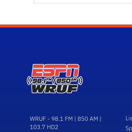
Li
WRUF - 98.1 FM | 850 AM |
103.7 HD2
Sp