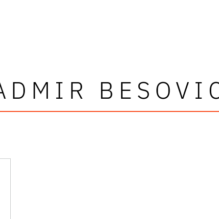
ADMIR BESOVI