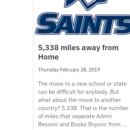
5,338 miles away from
Home
Thursday February 28, 2019
The move to a new school or state
can be difficult for anybody. But
what about the move to another
country? 5,338. That is the number
of miles that separate Admir
Besovic and Bosko Bojovic from …