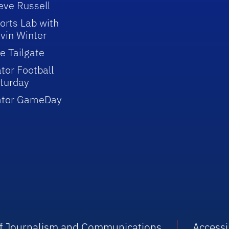
eve Russell
orts Lab with
vin Winter
e Tailgate
tor Football
turday
ator GameDay
 of Journalism and Communications
Accessib