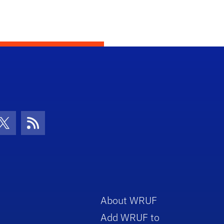
con
be Icon
Twitter Icon
RSS Icon
About WRUF
Add WRUF to