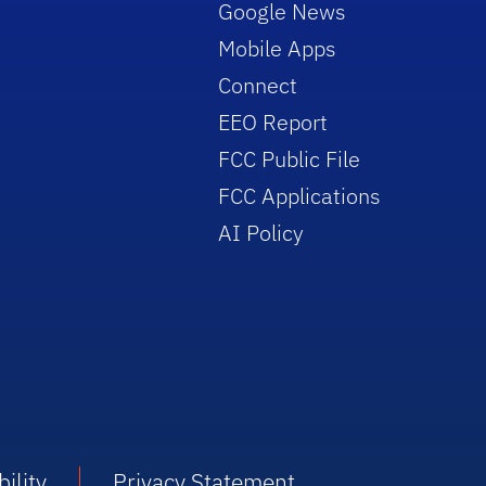
Google News
Mobile Apps
Connect
EEO Report
FCC Public File
FCC Applications
AI Policy
ility
Privacy Statement