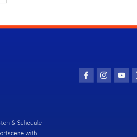
Facebook Icon
Instagram I
Youtu
sten & Schedule
ortscene with