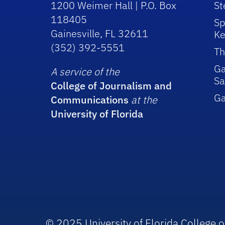
1200 Weimer Hall | P.O. Box
St
118405
Sp
Gainesville, FL 32611
Ke
(352) 392-5551
Th
Ga
A service of the
Sa
College of Journalism and
G
Communications
at the
University of Florida
© 2025 University of Florida College