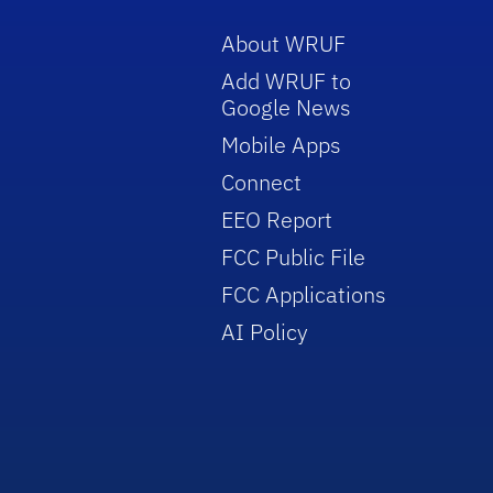
About WRUF
Add WRUF to
Google News
Mobile Apps
Connect
EEO Report
FCC Public File
FCC Applications
AI Policy