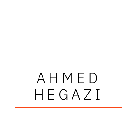
AHMED
HEGAZI