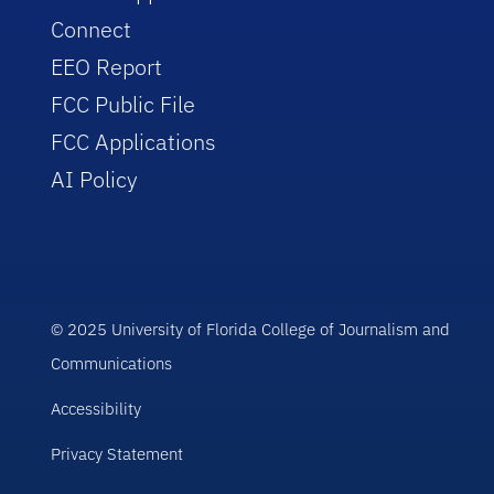
Connect
EEO Report
FCC Public File
FCC Applications
AI Policy
© 2025 University of Florida College of Journalism and
Communications
Accessibility
Privacy Statement