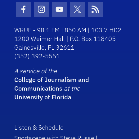
Facebook Icon
Instagram Icon
Youtube Icon
Twitter Icon
RSS Icon
WRUF - 98.1 FM | 850 AM | 103.7 HD2
1200 Weimer Hall | P.O. Box 118405
Gainesville, FL 32611
(352) 392-5551
A service of the
College of Journalism and
Communications
at the
University of Florida
Listen & Schedule
Sportscene with Steve Russell