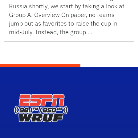
Russia shortly, we start by taking a look at
Group A. Overview On paper, no teams
jump out as favorites to raise the cup in
mid-July. Instead, the group …