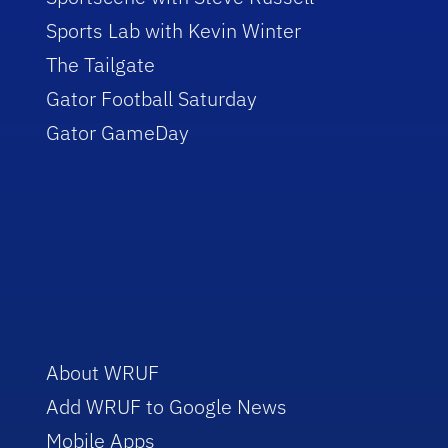
Sports Lab with Kevin Winter
The Tailgate
Gator Football Saturday
Gator GameDay
About WRUF
Add WRUF to Google News
Mobile Apps