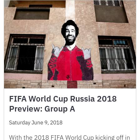
FIFA World Cup Russia 2018
Preview: Group A
Saturday June 9, 2018
With the 2018 FIFA World Cup kicking off in