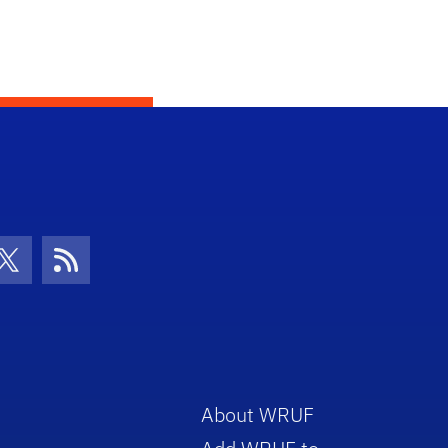
con
be Icon
Twitter Icon
RSS Icon
About WRUF