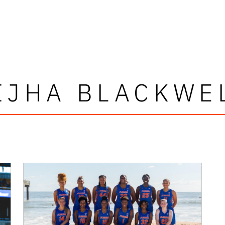
IJHA BLACKWE