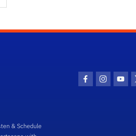
Facebook Icon
Instagram I
Youtu
sten & Schedule