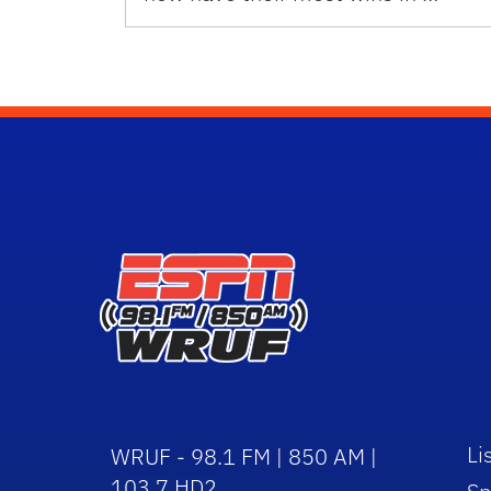
Li
WRUF - 98.1 FM | 850 AM |
103.7 HD2