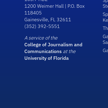
Sp
1200 Weimer Hall | P.O. Box
St
118405
Sp
Gainesville, FL 32611
Ke
(352) 392-5551
Th
Ga
A service of the
Sa
College of Journalism and
G
Communications
at the
University of Florida