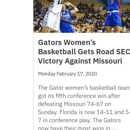
Gators Women’s
Basketball Gets Road SE
Victory Against Missouri
Monday February 17, 2020
The Gator women’s basketball tea
got its fifth conference win after
defeating Missouri 74-67 on
Sunday. Florida is now 14-11 and 5
7 in conference play. The Gators
now have their most wins in …