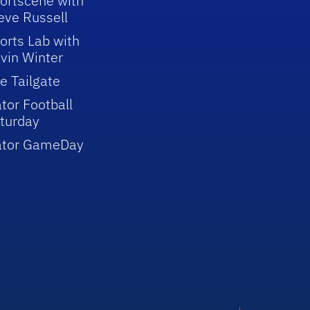
ortscene with
eve Russell
orts Lab with
vin Winter
e Tailgate
tor Football
turday
ator GameDay