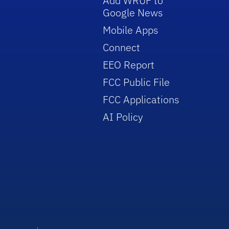
Add WRUF to
Google News
Mobile Apps
Connect
EEO Report
FCC Public File
FCC Applications
AI Policy