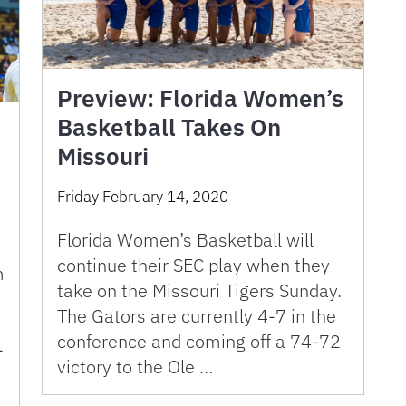
Preview: Florida Women’s
Basketball Takes On
Missouri
C
Friday February 14, 2020
Florida Women’s Basketball will
continue their SEC play when they
m
take on the Missouri Tigers Sunday.
The Gators are currently 4-7 in the
conference and coming off a 74-72
-
victory to the Ole …