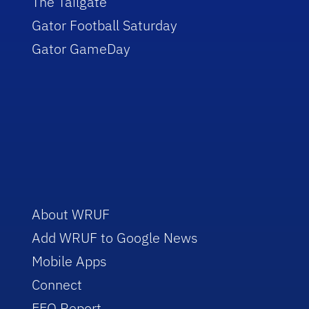
The Tailgate
Gator Football Saturday
Gator GameDay
About WRUF
Add WRUF to Google News
Mobile Apps
Connect
EEO Report