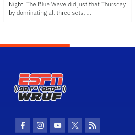
Night. The Blue Wave did just that Thursday
by dominating all three sets, …
Facebook Icon
Instagram Icon
Youtube Icon
Twitter Icon
RSS Icon