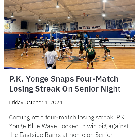
P.K. Yonge Snaps Four-Match
Losing Streak On Senior Night
Friday October 4, 2024
Coming off a four-match losing streak, P.K.
Yonge Blue Wave looked to win big against
the Eastside Rams at home on Senior