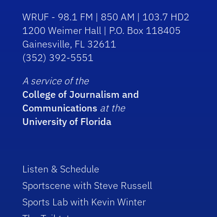
WRUF - 98.1 FM | 850 AM | 103.7 HD2
1200 Weimer Hall | P.O. Box 118405
Gainesville, FL 32611
(352) 392-5551
A service of the
College of Journalism and
Communications
at the
University of Florida
Listen & Schedule
Sportscene with Steve Russell
Sports Lab with Kevin Winter