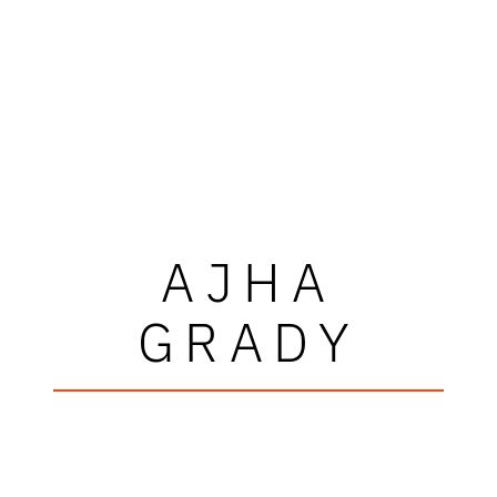
AJHA
GRADY