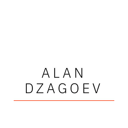
ALAN
DZAGOEV