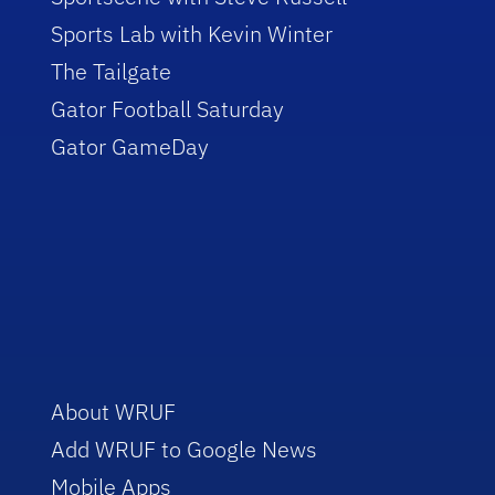
Sports Lab with Kevin Winter
The Tailgate
Gator Football Saturday
Gator GameDay
About WRUF
Add WRUF to Google News
Mobile Apps