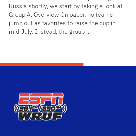
Russia shortly, we start by taking a look at
Group A. Overview On paper, no teams
jump out as favorites to raise the cup in
mid-July. Instead, the group …