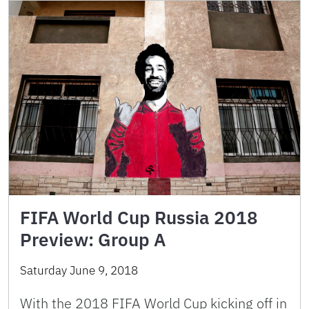
FIFA World Cup Russia 2018
Preview: Group A
Saturday June 9, 2018
With the 2018 FIFA World Cup kicking off in