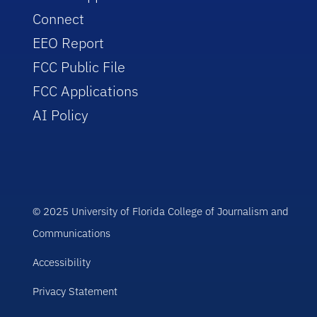
Connect
EEO Report
FCC Public File
FCC Applications
AI Policy
© 2025 University of Florida College of Journalism and
Communications
Accessibility
Privacy Statement