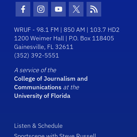
Facebook Icon
Instagram Icon
Youtube Icon
Twitter Icon
RSS Icon
WRUF - 98.1 FM | 850 AM | 103.7 HD2
1200 Weimer Hall | P.O. Box 118405
Gainesville, FL 32611
(352) 392-5551
A service of the
College of Journalism and
Communications
at the
University of Florida
Listen & Schedule
Sportscene with Steve Russell