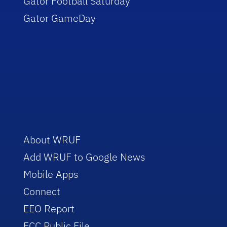
Gator Football Saturday
Gator GameDay
About WRUF
Add WRUF to Google News
Mobile Apps
Connect
EEO Report
FCC Public File