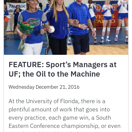
FEATURE: Sport’s Managers at
UF; the Oil to the Machine
Wednesday December 21, 2016
At the University of Florida, there is a
plentiful amount of work that goes into
every practice, each game win, a South
Eastern Conference championship, or even