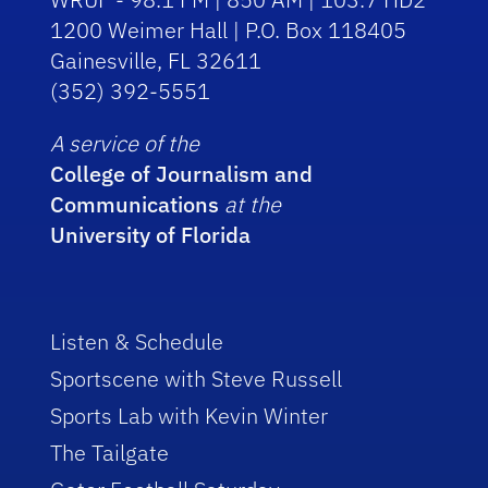
1200 Weimer Hall | P.O. Box 118405
Gainesville, FL 32611
(352) 392-5551
A service of the
College of Journalism and
Communications
at the
University of Florida
Listen & Schedule
Sportscene with Steve Russell
Sports Lab with Kevin Winter
The Tailgate