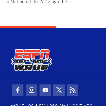
a National title. Although the …
Facebook Icon
Instagram Icon
Youtube Icon
Twitter Icon
RSS Icon
WRUF - 98.1 FM | 850 AM | 103.7 HD2