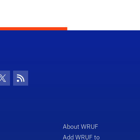
con
be Icon
Twitter Icon
RSS Icon
About WRUF
Add WRUF to