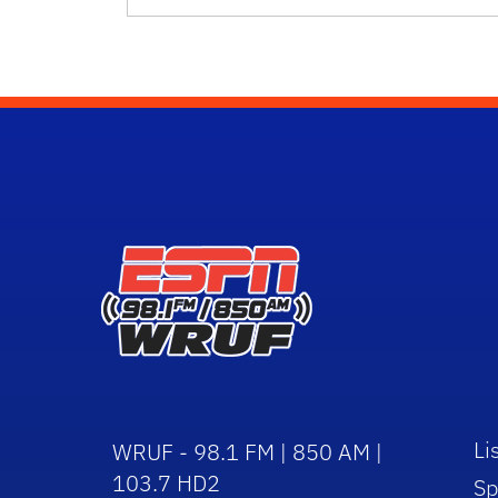
Li
WRUF - 98.1 FM | 850 AM |
103.7 HD2
Sp