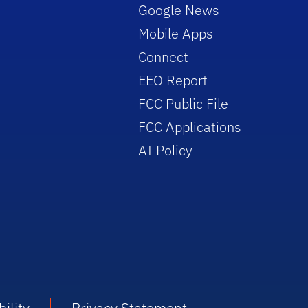
Google News
Mobile Apps
Connect
EEO Report
FCC Public File
FCC Applications
AI Policy