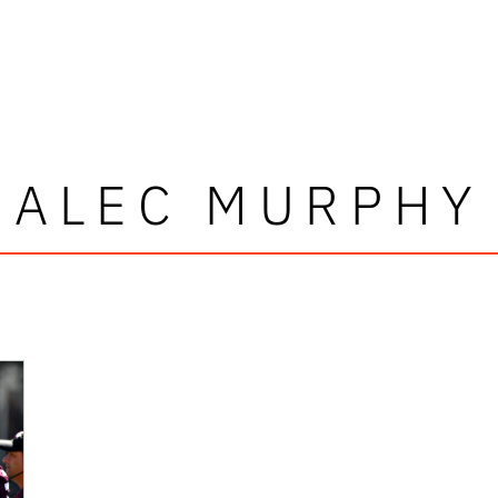
ALEC MURPHY