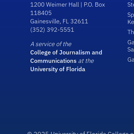
1200 Weimer Hall | P.O. Box
St
118405
Sp
Gainesville, FL 32611
Ke
(352) 392-5551
Th
Ga
A service of the
Sa
College of Journalism and
G
Communications
at the
University of Florida