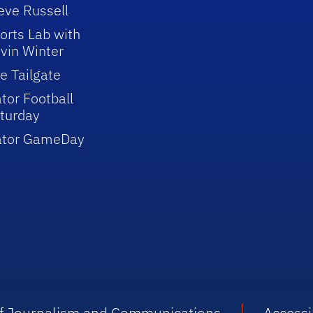
eve Russell
orts Lab with
vin Winter
e Tailgate
tor Football
turday
ator GameDay