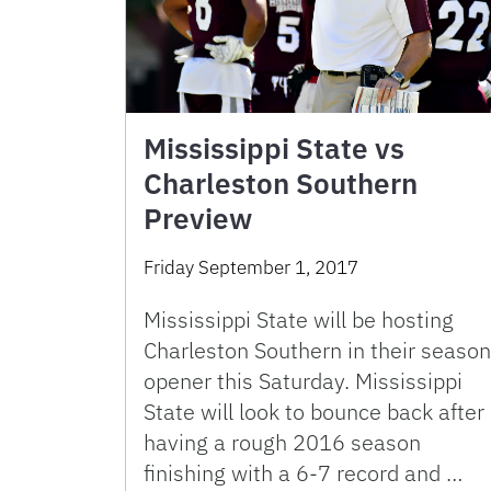
Mississippi State vs
Charleston Southern
Preview
Friday September 1, 2017
Mississippi State will be hosting
Charleston Southern in their season
opener this Saturday. Mississippi
State will look to bounce back after
having a rough 2016 season
finishing with a 6-7 record and …