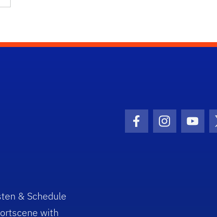
Facebook Icon
Instagram I
Youtu
sten & Schedule
ortscene with