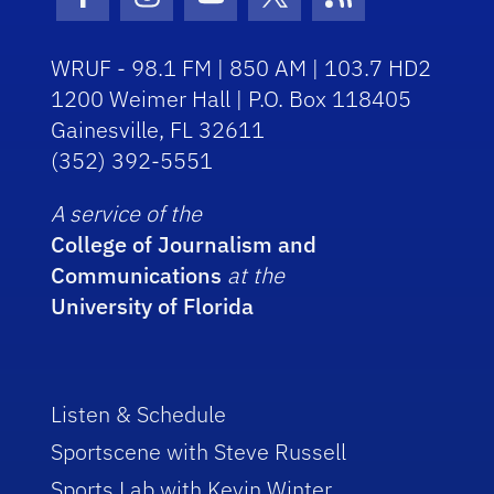
Facebook Icon
Instagram Icon
Youtube Icon
Twitter Icon
RSS Icon
WRUF - 98.1 FM | 850 AM | 103.7 HD2
1200 Weimer Hall | P.O. Box 118405
Gainesville, FL 32611
(352) 392-5551
A service of the
College of Journalism and
Communications
at the
University of Florida
Listen & Schedule
Sportscene with Steve Russell
Sports Lab with Kevin Winter