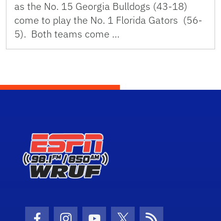
as the No. 15 Georgia Bulldogs (43-18)
come to play the No. 1 Florida Gators (56-
5). Both teams come …