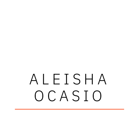
ALEISHA
OCASIO