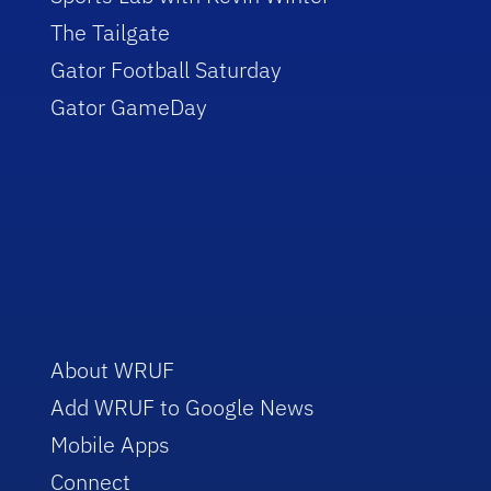
The Tailgate
Gator Football Saturday
Gator GameDay
About WRUF
Add WRUF to Google News
Mobile Apps
Connect