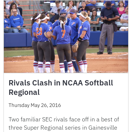
Rivals Clash in NCAA Softball
Regional
Thursday May 26, 2016
Two familiar SEC rivals face off in a best of
three Super Regional series in Gainesville