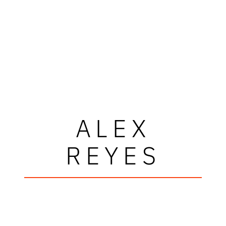
ALEX
REYES