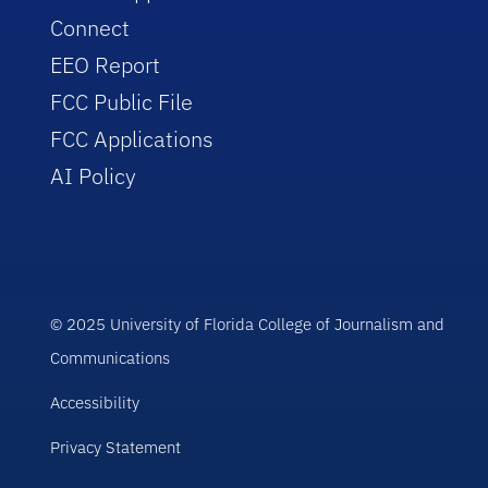
Connect
EEO Report
FCC Public File
FCC Applications
AI Policy
© 2025 University of Florida College of Journalism and
Communications
Accessibility
Privacy Statement