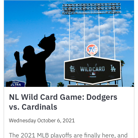
NL Wild Card Game: Dodgers
vs. Cardinals
Wednesday October 6, 2021
The 2021 MLB playoffs are finally here, and