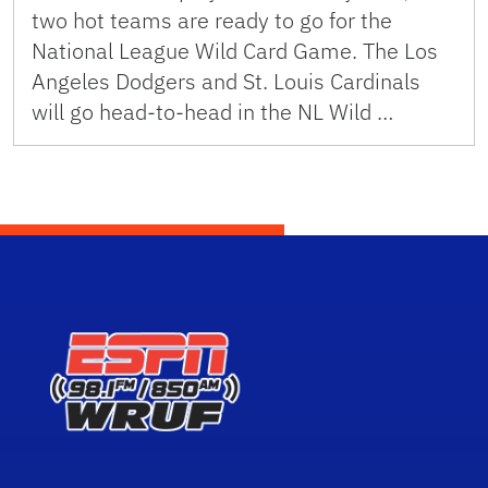
two hot teams are ready to go for the
National League Wild Card Game. The Los
Angeles Dodgers and St. Louis Cardinals
will go head-to-head in the NL Wild …