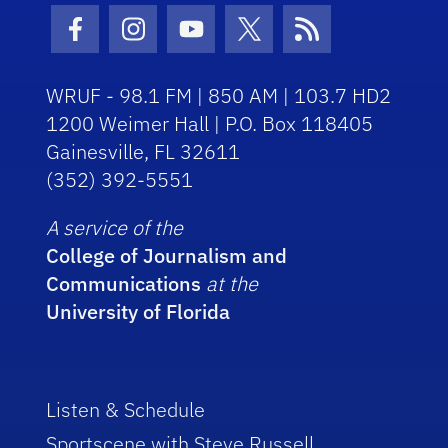
Facebook Icon
Instagram Icon
Youtube Icon
Twitter Icon
RSS Icon
WRUF - 98.1 FM | 850 AM | 103.7 HD2
1200 Weimer Hall | P.O. Box 118405
Gainesville, FL 32611
(352) 392-5551
A service of the
College of Journalism and
Communications
at the
University of Florida
Listen & Schedule
Sportscene with Steve Russell