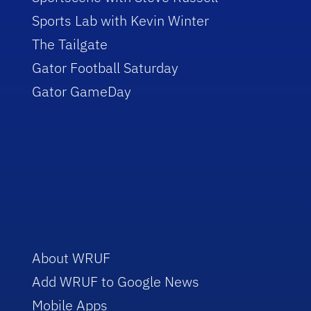
Sports Lab with Kevin Winter
The Tailgate
Gator Football Saturday
Gator GameDay
About WRUF
Add WRUF to Google News
Mobile Apps