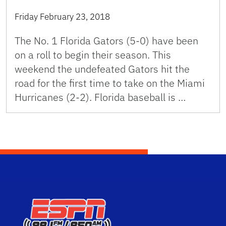
Friday February 23, 2018
The No. 1 Florida Gators (5-0) have been
on a roll to begin their season. This
weekend the undefeated Gators hit the
road for the first time to take on the Miami
Hurricanes (2-2). Florida baseball is …