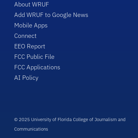
About WRUF
Add WRUF to Google News
Mobile Apps
Connect
EEO Report
FCC Public File
FCC Applications
AI Policy
© 2025 University of Florida College of Journalism and
Communications