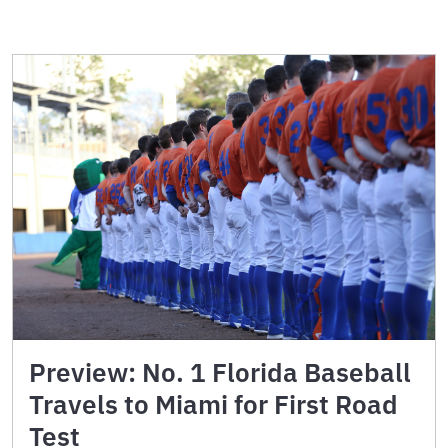
Preview: No. 1 Florida Baseball
Travels to Miami for First Road
Test