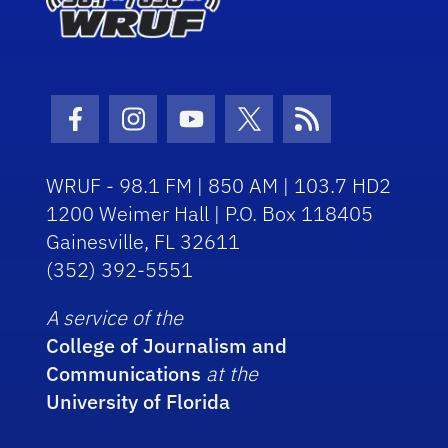
Facebook Icon
Instagram Icon
Youtube Icon
Twitter Icon
RSS Icon
WRUF - 98.1 FM | 850 AM | 103.7 HD2
1200 Weimer Hall | P.O. Box 118405
Gainesville, FL 32611
(352) 392-5551
A service of the
College of Journalism and
Communications
at the
University of Florida