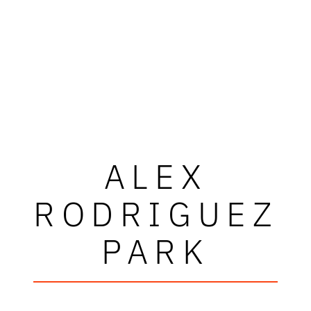
ALEX
RODRIGUEZ
PARK