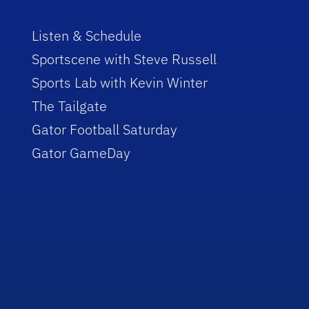
Listen & Schedule
Sportscene with Steve Russell
Sports Lab with Kevin Winter
The Tailgate
Gator Football Saturday
Gator GameDay