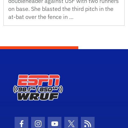
doubleheader against USF with two runners
on base. She blasted the third pitch in the
at-bat over the fence in …
Facebook Icon
Instagram Icon
Youtube Icon
Twitter Icon
RSS Icon