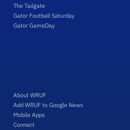
The Tailgate
Gator Football Saturday
Gator GameDay
About WRUF
Add WRUF to Google News
Mobile Apps
Connect