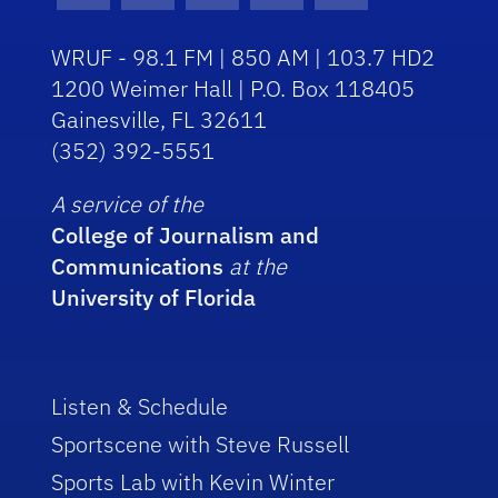
WRUF - 98.1 FM | 850 AM | 103.7 HD2
1200 Weimer Hall | P.O. Box 118405
Gainesville, FL 32611
(352) 392-5551
A service of the
College of Journalism and
Communications
at the
University of Florida
Listen & Schedule
Sportscene with Steve Russell
Sports Lab with Kevin Winter