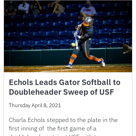
Echols Leads Gator Softball to
Doubleheader Sweep of USF
Thursday April 8, 2021
Charla Echols stepped to the plate in the
first inning of the first game of a