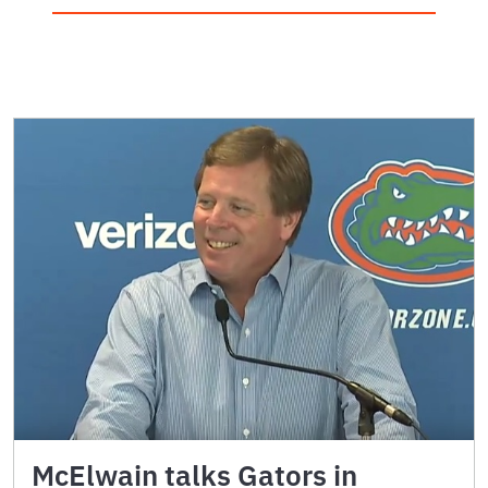
McElwain talks Gators in