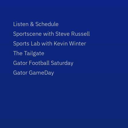
Listen & Schedule
Sportscene with Steve Russell
Sports Lab with Kevin Winter
The Tailgate
Gator Football Saturday
Gator GameDay