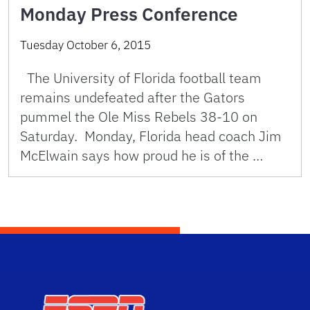
Monday Press Conference
Tuesday October 6, 2015
The University of Florida football team
remains undefeated after the Gators
pummel the Ole Miss Rebels 38-10 on
Saturday. Monday, Florida head coach Jim
McElwain says how proud he is of the …