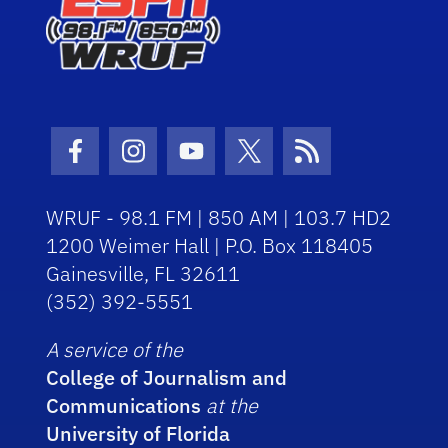
Facebook Icon
Instagram Icon
Youtube Icon
Twitter Icon
RSS Icon
WRUF - 98.1 FM | 850 AM | 103.7 HD2
1200 Weimer Hall | P.O. Box 118405
Gainesville, FL 32611
(352) 392-5551
A service of the
College of Journalism and
Communications
at the
University of Florida