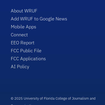
About WRUF
Add WRUF to Google News
Mobile Apps
Connect
EEO Report
FCC Public File
FCC Applications
AI Policy
© 2025 University of Florida College of Journalism and