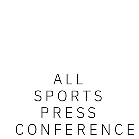
ALL
SPORTS
PRESS
CONFERENCE