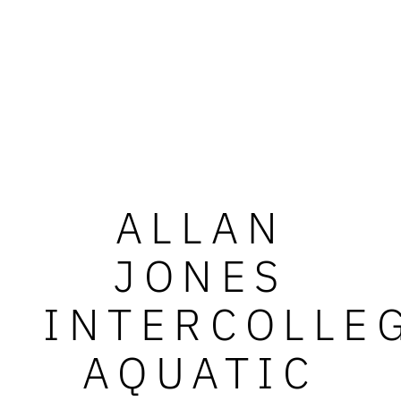
ALLAN
JONES
INTERCOLLE
AQUATIC