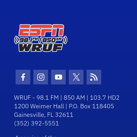
Facebook Icon
Instagram Icon
Youtube Icon
Twitter Icon
RSS Icon
WRUF - 98.1 FM | 850 AM | 103.7 HD2
1200 Weimer Hall | P.O. Box 118405
Gainesville, FL 32611
(352) 392-5551