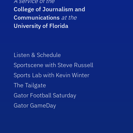
A service of the
College of Journalism and
Communications
at the
University of Florida
Listen & Schedule
Sportscene with Steve Russell
Sports Lab with Kevin Winter
The Tailgate
Gator Football Saturday
Gator GameDay