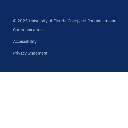
© 2025 University of Florida College of Journalism and
Communications
Accessibility
Privacy Statement