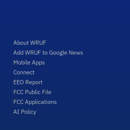
About WRUF
Add WRUF to Google News
Mobile Apps
Connect
EEO Report
FCC Public File
FCC Applications
AI Policy