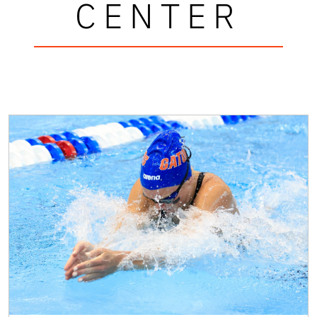
CENTER