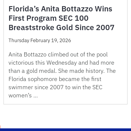
Florida’s Anita Bottazzo Wins
First Program SEC 100
Breaststroke Gold Since 2007
Thursday February 19, 2026
Anita Bottazzo climbed out of the pool
victorious this Wednesday and had more
than a gold medal. She made history. The
Florida sophomore became the first
swimmer since 2007 to win the SEC
women’s …