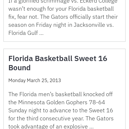
If a glorified scrimmage vs. Eckerd College
wasn’t enough for your Florida basketball
fix, fear not. The Gators officially start their
season on Friday night in Jacksonville vs.
Florida Gulf …
Florida Basketball Sweet 16
Bound
Monday March 25, 2013
The Florida men’s basketball knocked off
the Minnesota Golden Gophers 78-64
Sunday night to advance to the Sweet 16
for the third consecutive year. The Gators
took advantage of an explosive …