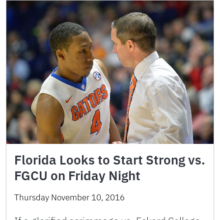
Florida Looks to Start Strong vs.
FGCU on Friday Night
Thursday November 10, 2016