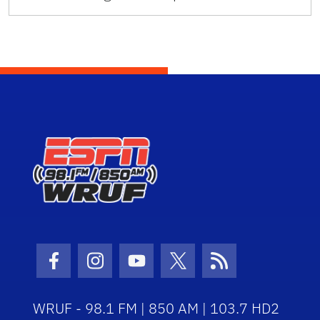
Facebook Icon
Instagram Icon
Youtube Icon
Twitter Icon
RSS Icon
WRUF - 98.1 FM | 850 AM | 103.7 HD2