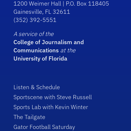
1200 Weimer Hall | P.O. Box 118405
Gainesville, FL 32611
(352) 392-5551
A service of the
College of Journalism and
Communications
at the
University of Florida
Listen & Schedule
Sportscene with Steve Russell
Sports Lab with Kevin Winter
The Tailgate
Gator Football Saturday