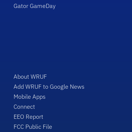
Gator GameDay
About WRUF
Add WRUF to Google News
Mobile Apps
Connect
EEO Report
FCC Public File