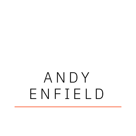
ANDY
ENFIELD