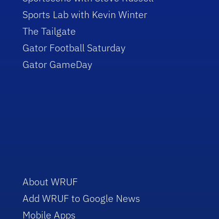
Sports Lab with Kevin Winter
The Tailgate
Gator Football Saturday
Gator GameDay
About WRUF
Add WRUF to Google News
Mobile Apps