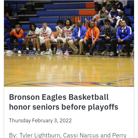
Bronson Eagles Basketball
honor seniors before playoffs
Thursday February 3, 2022
By: Tyler Lightburn, Cassi Narcus and Perry