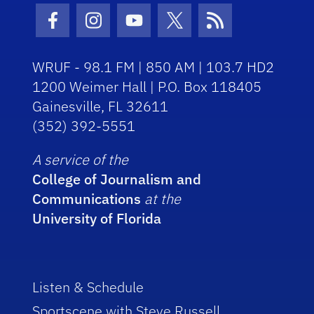
Facebook Icon
Instagram Icon
Youtube Icon
Twitter Icon
RSS Icon
WRUF - 98.1 FM | 850 AM | 103.7 HD2
1200 Weimer Hall | P.O. Box 118405
Gainesville, FL 32611
(352) 392-5551
A service of the
College of Journalism and
Communications
at the
University of Florida
Listen & Schedule
Sportscene with Steve Russell