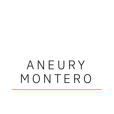
ANEURY
MONTERO