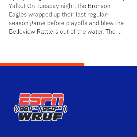
Yalkut On Tuesday night, the Bronson
Eagles wrapped up their last regular-
season game before playoffs and blew the
Belleview Rattlers out of the water. The …