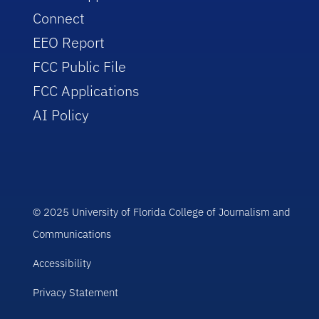
Connect
EEO Report
FCC Public File
FCC Applications
AI Policy
© 2025 University of Florida College of Journalism and
Communications
Accessibility
Privacy Statement