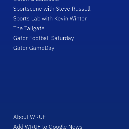
Sportscene with Steve Russell
Sports Lab with Kevin Winter
The Tailgate
Gator Football Saturday
Gator GameDay
About WRUF
Add WRUF to Google News