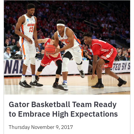
Gator Basketball Team Ready
to Embrace High Expectations
Thursday November 9, 2017