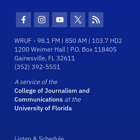
Facebook Icon
Instagram Icon
Youtube Icon
Twitter Icon
RSS Icon
WRUF - 98.1 FM | 850 AM | 103.7 HD2
1200 Weimer Hall | P.O. Box 118405
Gainesville, FL 32611
(352) 392-5551
A service of the
College of Journalism and
Communications
at the
University of Florida
Listen & Schedule