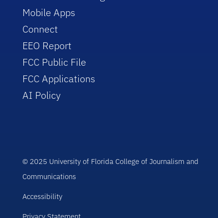
Mobile Apps
Connect
EEO Report
FCC Public File
FCC Applications
AI Policy
© 2025 University of Florida College of Journalism and
Communications
Accessibility
Privacy Statement