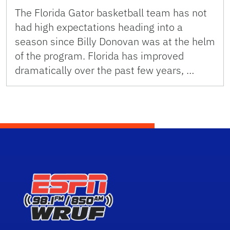
The Florida Gator basketball team has not
had high expectations heading into a
season since Billy Donovan was at the helm
of the program. Florida has improved
dramatically over the past few years, …