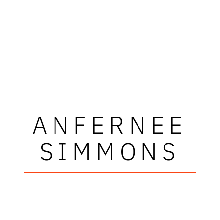
ANFERNEE
SIMMONS