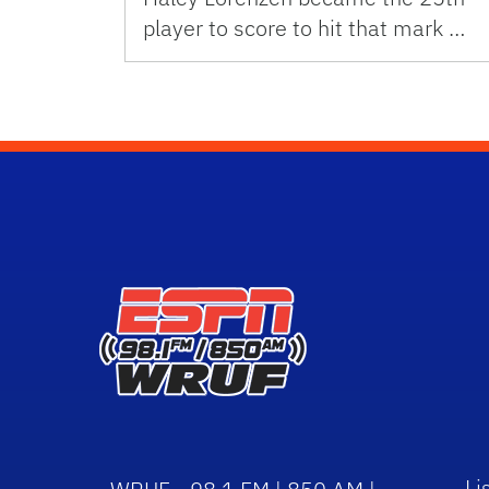
player to score to hit that mark …
Li