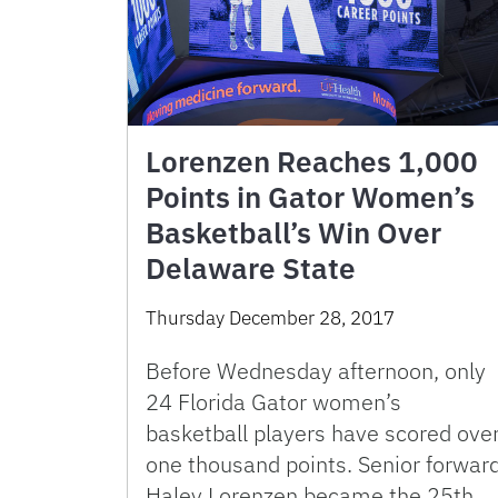
Lorenzen Reaches 1,000
Points in Gator Women’s
Basketball’s Win Over
Delaware State
Thursday December 28, 2017
Before Wednesday afternoon, only
24 Florida Gator women’s
basketball players have scored ove
one thousand points. Senior forwar
Haley Lorenzen became the 25th