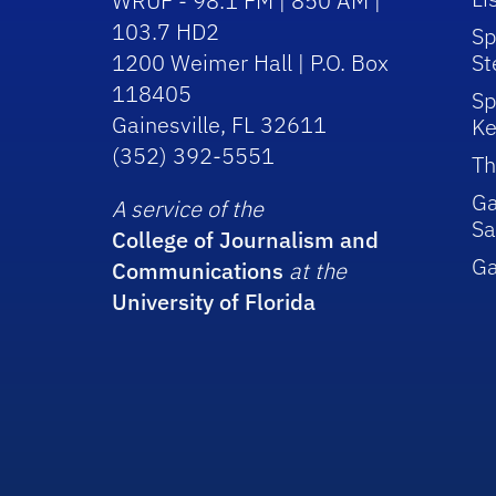
WRUF - 98.1 FM | 850 AM |
103.7 HD2
Sp
1200 Weimer Hall | P.O. Box
St
118405
Sp
Gainesville, FL 32611
Ke
(352) 392-5551
Th
Ga
A service of the
Sa
College of Journalism and
G
Communications
at the
University of Florida