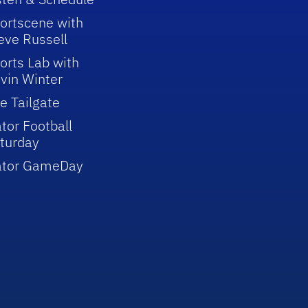
ortscene with
eve Russell
orts Lab with
vin Winter
e Tailgate
tor Football
turday
ator GameDay