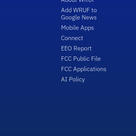
Add WRUF to
Google News
Mobile Apps
Connect
EEO Report
FCC Public File
FCC Applications
AI Policy