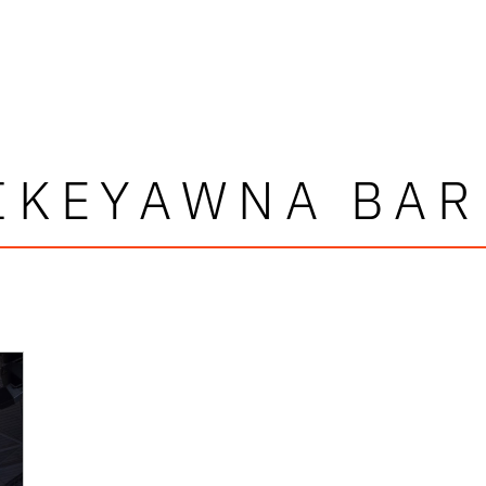
IKEYAWNA BA