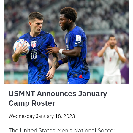
USMNT Announces January
Camp Roster
Wednesday January 18, 2023
The United States Men’s National Soccer