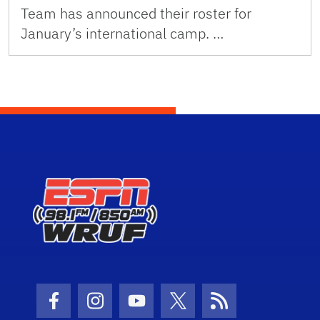
Team has announced their roster for
January’s international camp. …
Facebook Icon
Instagram Icon
Youtube Icon
Twitter Icon
RSS Icon