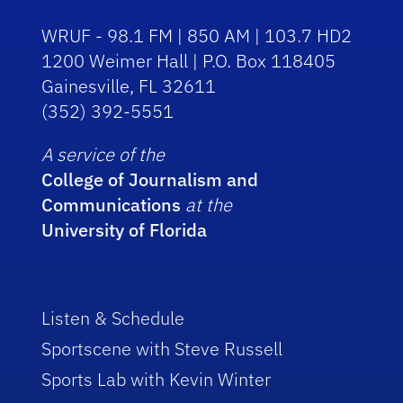
WRUF - 98.1 FM | 850 AM | 103.7 HD2
1200 Weimer Hall | P.O. Box 118405
Gainesville, FL 32611
(352) 392-5551
A service of the
College of Journalism and
Communications
at the
University of Florida
Listen & Schedule
Sportscene with Steve Russell
Sports Lab with Kevin Winter