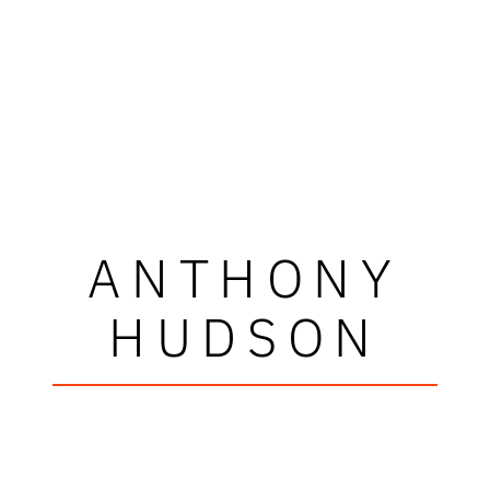
ANTHONY
HUDSON