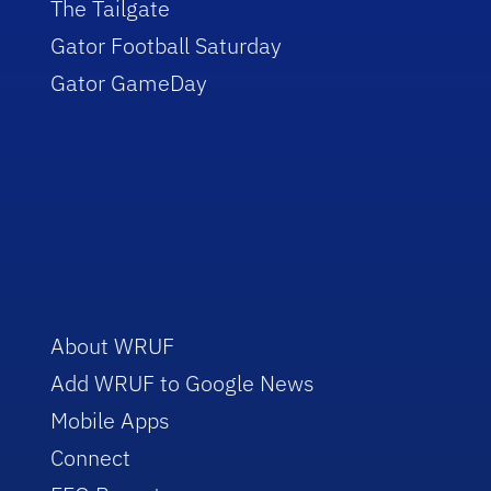
The Tailgate
Gator Football Saturday
Gator GameDay
About WRUF
Add WRUF to Google News
Mobile Apps
Connect