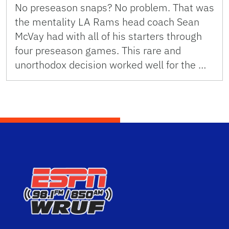
No preseason snaps? No problem. That was
the mentality LA Rams head coach Sean
McVay had with all of his starters through
four preseason games. This rare and
unorthodox decision worked well for the …