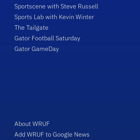
Sportscene with Steve Russell
Sports Lab with Kevin Winter
The Tailgate
Gator Football Saturday
Gator GameDay
About WRUF
Add WRUF to Google News