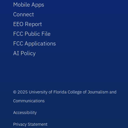
Mobile Apps
Connect
EEO Report
FCC Public File
FCC Applications
AI Policy
© 2025 University of Florida College of Journalism and
Communications
Accessibility
Privacy Statement