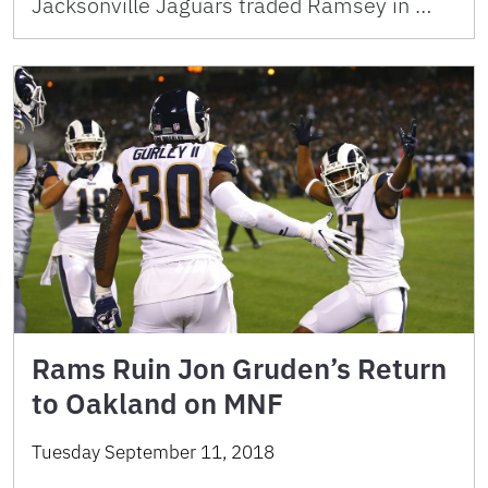
Jacksonville Jaguars traded Ramsey in …
Rams Ruin Jon Gruden’s Return
to Oakland on MNF
Tuesday September 11, 2018