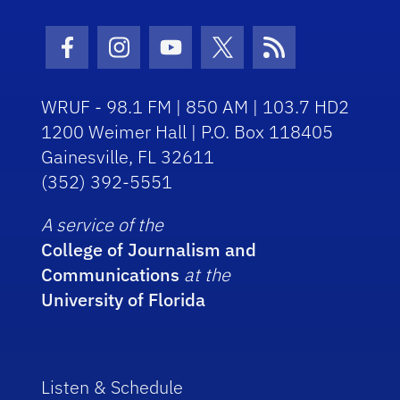
Facebook Icon
Instagram Icon
Youtube Icon
Twitter Icon
RSS Icon
WRUF - 98.1 FM | 850 AM | 103.7 HD2
1200 Weimer Hall | P.O. Box 118405
Gainesville, FL 32611
(352) 392-5551
A service of the
College of Journalism and
Communications
at the
University of Florida
Listen & Schedule