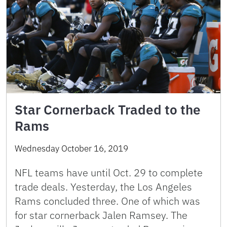
Star Cornerback Traded to the
Rams
Wednesday October 16, 2019
NFL teams have until Oct. 29 to complete
trade deals. Yesterday, the Los Angeles
Rams concluded three. One of which was
for star cornerback Jalen Ramsey. The