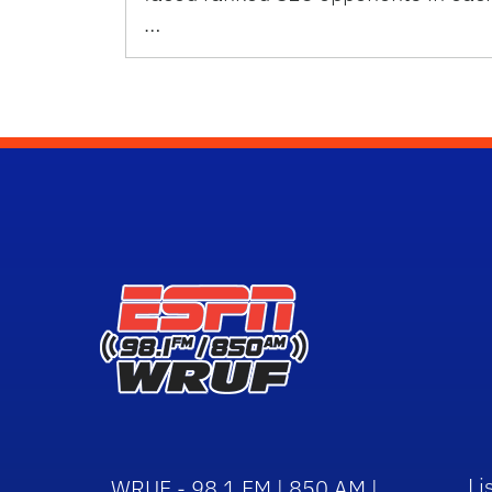
…
Li
WRUF - 98.1 FM | 850 AM |