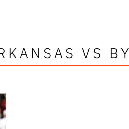
RKANSAS VS B