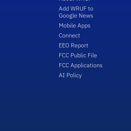
Add WRUF to
Google News
Mobile Apps
Connect
EEO Report
FCC Public File
FCC Applications
AI Policy