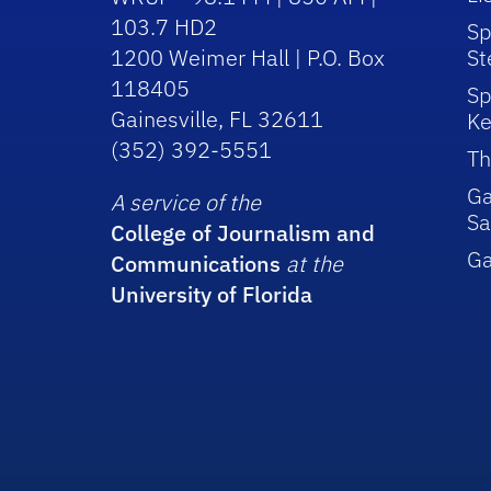
103.7 HD2
Sp
1200 Weimer Hall | P.O. Box
St
118405
Sp
Gainesville, FL 32611
Ke
(352) 392-5551
Th
Ga
A service of the
Sa
College of Journalism and
G
Communications
at the
University of Florida