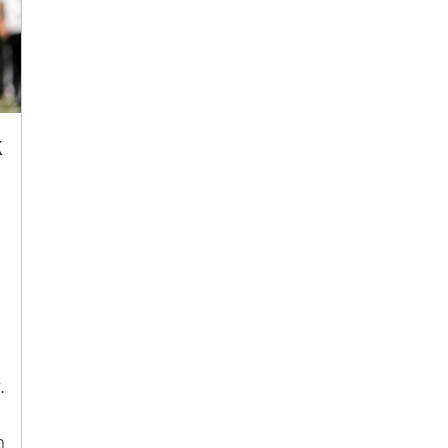
k
.
h