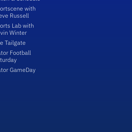
ortscene with
eve Russell
orts Lab with
vin Winter
e Tailgate
tor Football
turday
ator GameDay