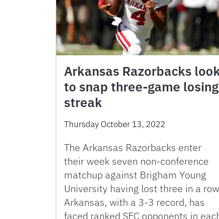
Arkansas Razorbacks loo
to snap three-game losing
streak
Thursday October 13, 2022
The Arkansas Razorbacks enter
their week seven non-conference
matchup against Brigham Young
University having lost three in a row
Arkansas, with a 3-3 record, has
faced ranked SEC opponents in eac