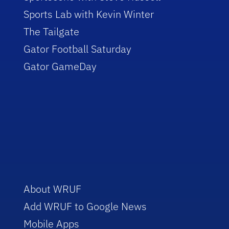
Sports Lab with Kevin Winter
The Tailgate
Gator Football Saturday
Gator GameDay
About WRUF
Add WRUF to Google News
Mobile Apps