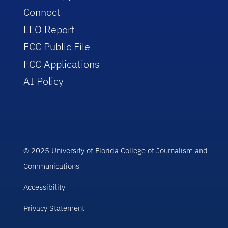
Connect
EEO Report
FCC Public File
FCC Applications
AI Policy
© 2025 University of Florida College of Journalism and
Communications
Accessibility
Privacy Statement