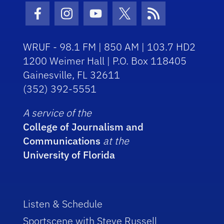
Facebook Icon
Instagram Icon
Youtube Icon
Twitter Icon
RSS Icon
WRUF - 98.1 FM | 850 AM | 103.7 HD2
1200 Weimer Hall | P.O. Box 118405
Gainesville, FL 32611
(352) 392-5551
A service of the
College of Journalism and
Communications
at the
University of Florida
Listen & Schedule
Sportscene with Steve Russell