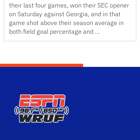
their last four games, won their SEC opener
on Saturday against Georgia, and in that
game shot above their season average in
both field goal percentage and …