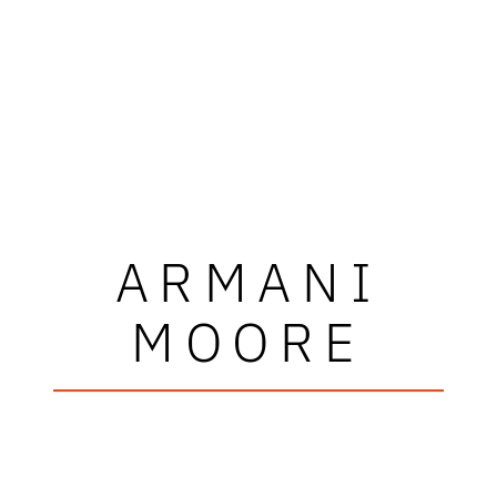
ARMANI
MOORE