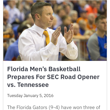
Florida Men’s Basketball
Prepares For SEC Road Opener
vs. Tennessee
Tuesday January 5, 2016
The Florida Gators (9-4) have won three of