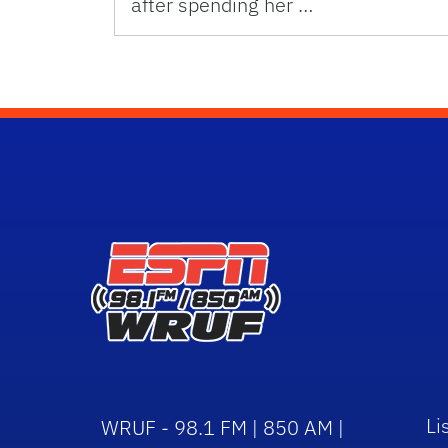
after spending her …
Li
WRUF - 98.1 FM | 850 AM |