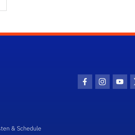
Facebook Icon
Instagram I
Youtu
sten & Schedule