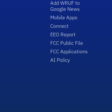
Add WRUF to
Google News
Mobile Apps
Connect
EEO Report
FCC Public File
FCC Applications
AI Policy