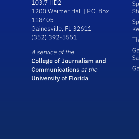
103.7 HD2
Sp
1200 Weimer Hall | P.O. Box
St
118405
Sp
Gainesville, FL 32611
Ke
(352) 392-5551
Th
Ga
A service of the
Sa
College of Journalism and
G
Communications
at the
University of Florida