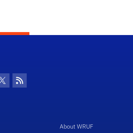
con
be Icon
Twitter Icon
RSS Icon
About WRUF