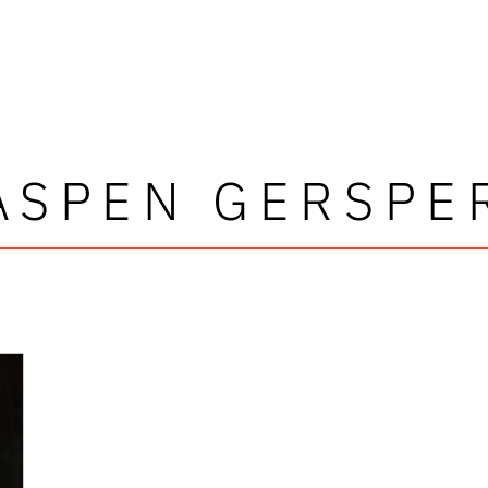
ASPEN GERSPE