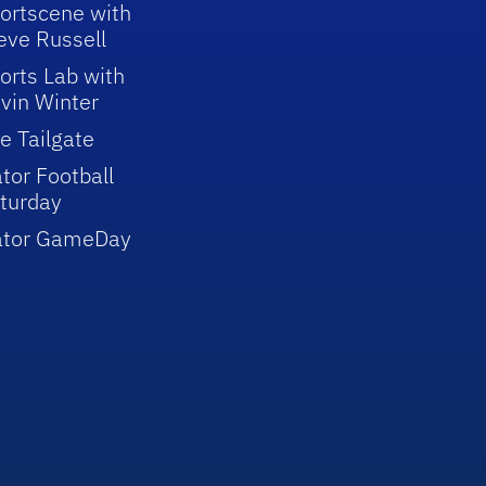
ortscene with
eve Russell
orts Lab with
vin Winter
e Tailgate
tor Football
turday
ator GameDay