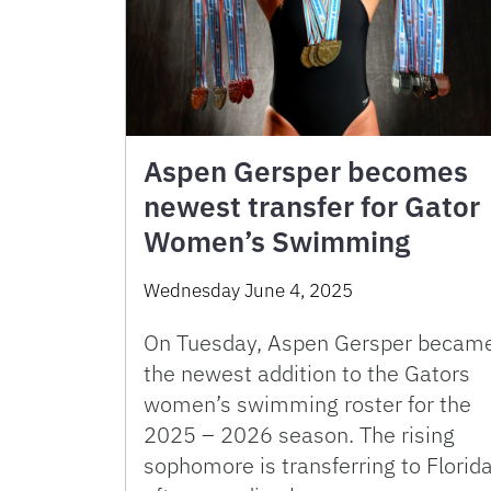
Aspen Gersper becomes
newest transfer for Gator
Women’s Swimming
Wednesday June 4, 2025
On Tuesday, Aspen Gersper becam
the newest addition to the Gators
women’s swimming roster for the
2025 – 2026 season. The rising
sophomore is transferring to Florid