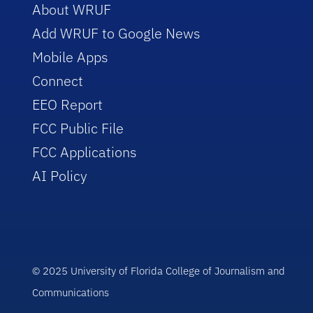
About WRUF
Add WRUF to Google News
Mobile Apps
Connect
EEO Report
FCC Public File
FCC Applications
AI Policy
© 2025 University of Florida College of Journalism and
Communications