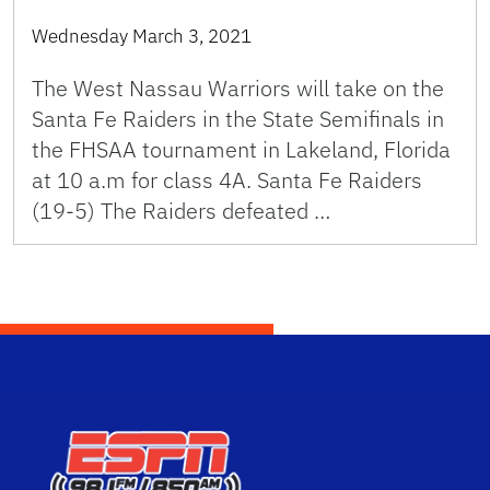
Wednesday March 3, 2021
The West Nassau Warriors will take on the
Santa Fe Raiders in the State Semifinals in
the FHSAA tournament in Lakeland, Florida
at 10 a.m for class 4A. Santa Fe Raiders
(19-5) The Raiders defeated …