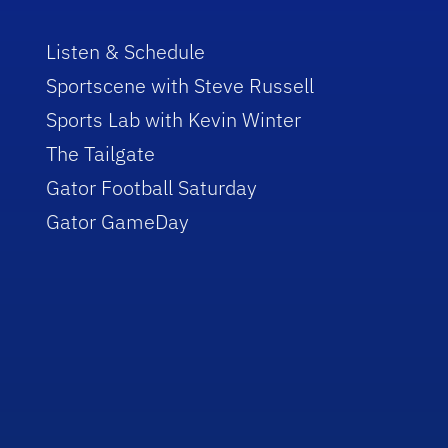
Listen & Schedule
Sportscene with Steve Russell
Sports Lab with Kevin Winter
The Tailgate
Gator Football Saturday
Gator GameDay