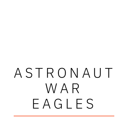
ASTRONAUT
WAR
EAGLES