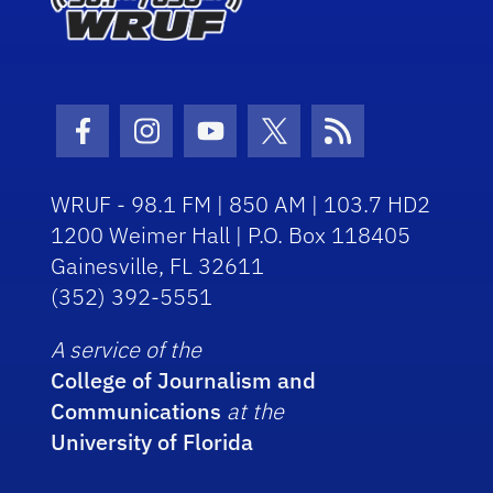
Facebook Icon
Instagram Icon
Youtube Icon
Twitter Icon
RSS Icon
WRUF - 98.1 FM | 850 AM | 103.7 HD2
1200 Weimer Hall | P.O. Box 118405
Gainesville, FL 32611
(352) 392-5551
A service of the
College of Journalism and
Communications
at the
University of Florida