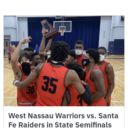
West Nassau Warriors vs. Santa
Fe Raiders in State Semifinals