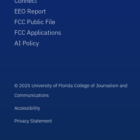
Connect
EEO Report
FCC Public File
FCC Applications
AI Policy
© 2025 University of Florida College of Journalism and
Communications
Accessibility
Privacy Statement