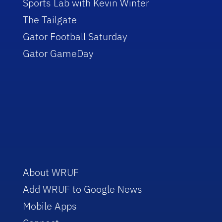
Sports Lab with Kevin Winter
The Tailgate
Gator Football Saturday
Gator GameDay
About WRUF
Add WRUF to Google News
Mobile Apps