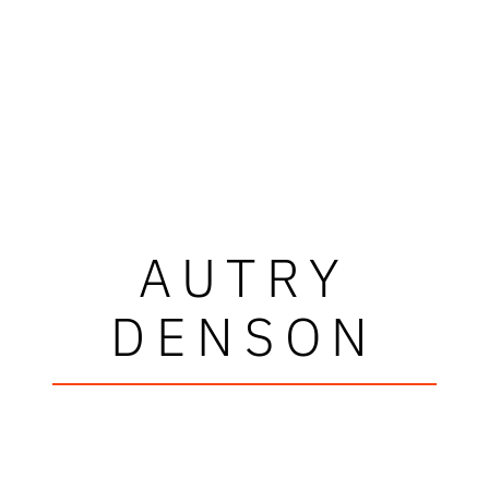
AUTRY
DENSON