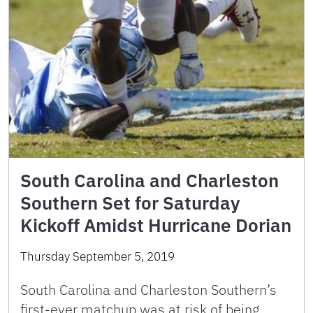
South Carolina and Charleston
Southern Set for Saturday
Kickoff Amidst Hurricane Dorian
Thursday September 5, 2019
South Carolina and Charleston Southern’s
first-ever matchup was at risk of being