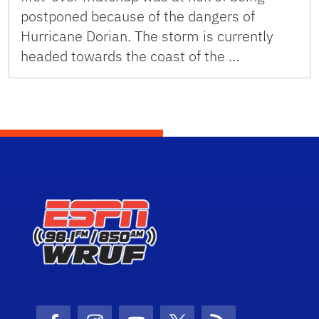
postponed because of the dangers of
Hurricane Dorian. The storm is currently
headed towards the coast of the …