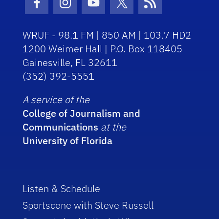
Facebook Icon
Instagram Icon
Youtube Icon
Twitter Icon
RSS Icon
WRUF - 98.1 FM | 850 AM | 103.7 HD2
1200 Weimer Hall | P.O. Box 118405
Gainesville, FL 32611
(352) 392-5551
A service of the
College of Journalism and
Communications
at the
University of Florida
Listen & Schedule
Sportscene with Steve Russell