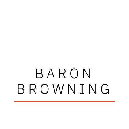
BARON
BROWNING