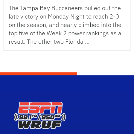
The Tampa Bay Buccaneers pulled out the
late victory on Monday Night to reach 2-0
on the season, and nearly climbed into the
top five of the Week 2 power rankings as a
result. The other two Florida …