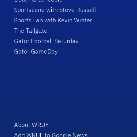
Sportscene with Steve Russell
Sports Lab with Kevin Winter
The Tailgate
Gator Football Saturday
Gator GameDay
About WRUF
Add WRUF to Google News