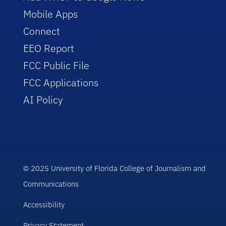
Mobile Apps
Connect
EEO Report
FCC Public File
FCC Applications
AI Policy
© 2025 University of Florida College of Journalism and
Communications
Accessibility
Privacy Statement