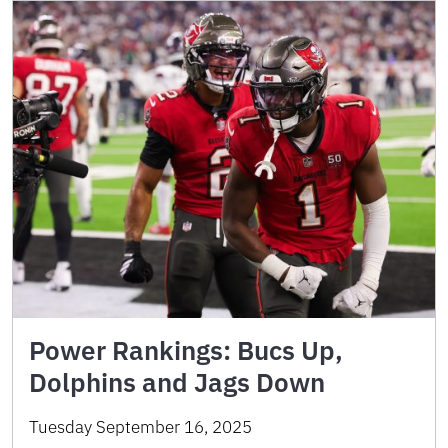
Power Rankings: Bucs Up,
Dolphins and Jags Down
Tuesday September 16, 2025