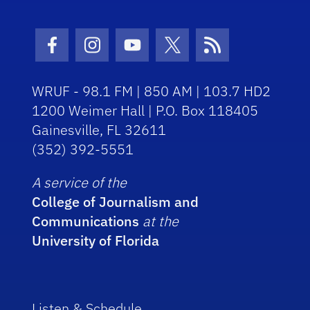
Facebook Icon
Instagram Icon
Youtube Icon
Twitter Icon
RSS Icon
WRUF - 98.1 FM | 850 AM | 103.7 HD2
1200 Weimer Hall | P.O. Box 118405
Gainesville, FL 32611
(352) 392-5551
A service of the
College of Journalism and
Communications
at the
University of Florida
Listen & Schedule